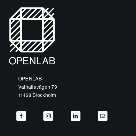
OPENLAB
Valhallavägen 79
11428 Stockholm