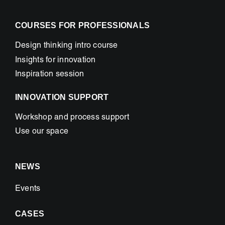
COURSES FOR PROFESSIONALS
Design thinking intro course
Insights for innovation
Inspiration session
INNOVATION SUPPORT
Workshop and process support
Use our space
NEWS
Events
CASES