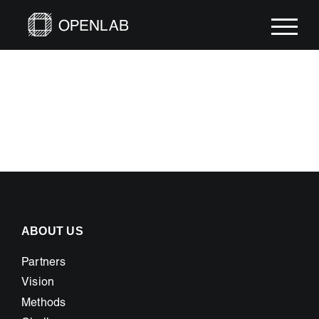
Skip
to
content
ABOUT US
Partners
Vision
Methods