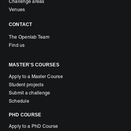
Challenge areas
Venues
CONTACT
The Openlab Team
Find us
MASTER’S COURSES
Apply to a Master Course
Student projects
Submit a challenge
Schedule
PHD COURSE
Apply to a PhD Course