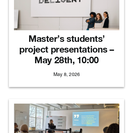
Master’s students’
project presentations –
May 28th, 10:00
May 8, 2026