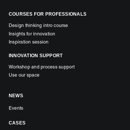
COURSES FOR PROFESSIONALS
Design thinking intro course
Insights for innovation
Inspiration session
INNOVATION SUPPORT
Workshop and process support
Use our space
NEWS
Events
CASES