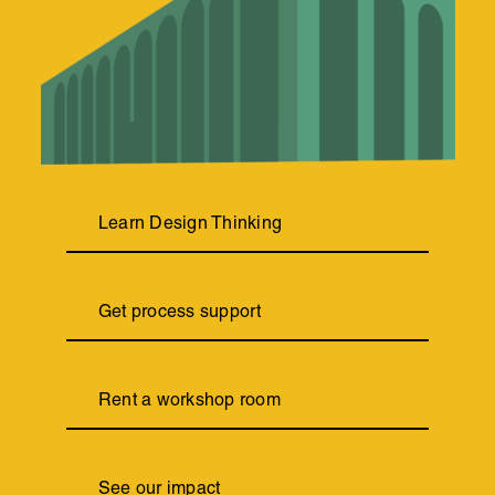
Learn Design Thinking
Get process support
Rent a workshop room
See our impact