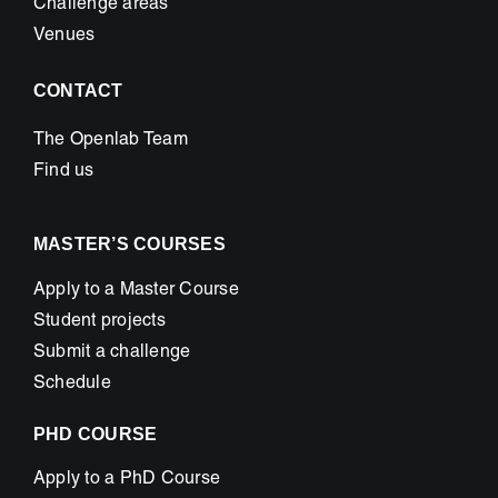
Challenge areas
Venues
CONTACT
The Openlab Team
Find us
MASTER’S COURSES
Apply to a Master Course
Student projects
Submit a challenge
Schedule
PHD COURSE
Apply to a PhD Course