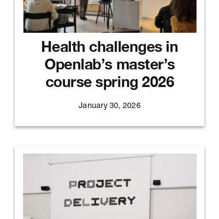
Health challenges in
Openlab’s master’s
course spring 2026
January 30, 2026