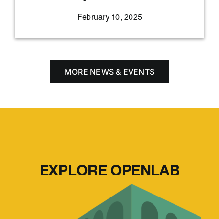
February 10, 2025
MORE NEWS & EVENTS
EXPLORE OPENLAB