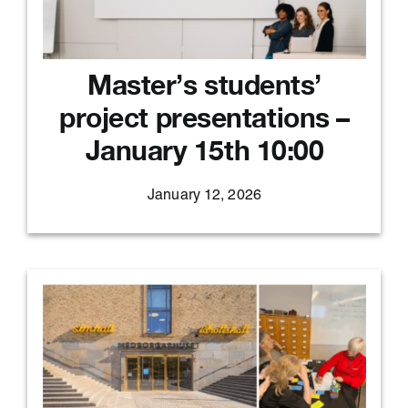
Master’s students’
project presentations –
January 15th 10:00
January 12, 2026