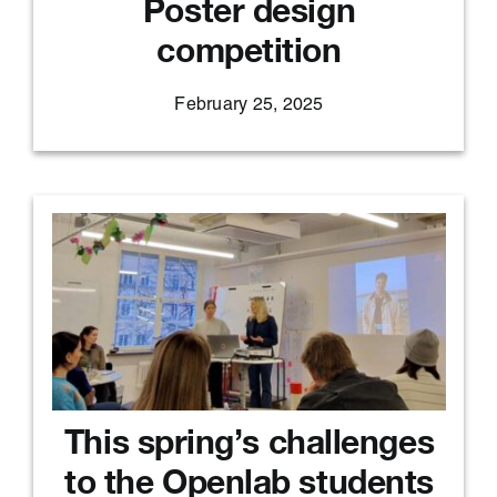
Poster design
competition
February 25, 2025
This spring’s challenges
to the Openlab students