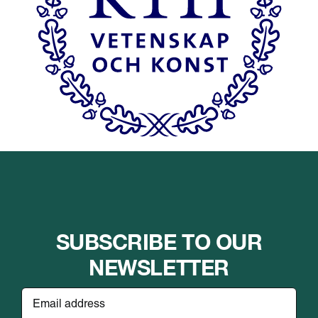
SUBSCRIBE TO OUR
NEWSLETTER