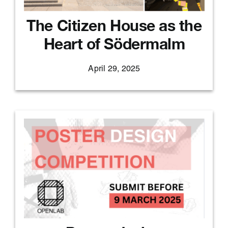
The Citizen House as the
Heart of Södermalm
April 29, 2025