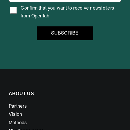
Confirm that you want to receive newsletters
from Openlab
ABOUT US
Partners
Vision
Methods