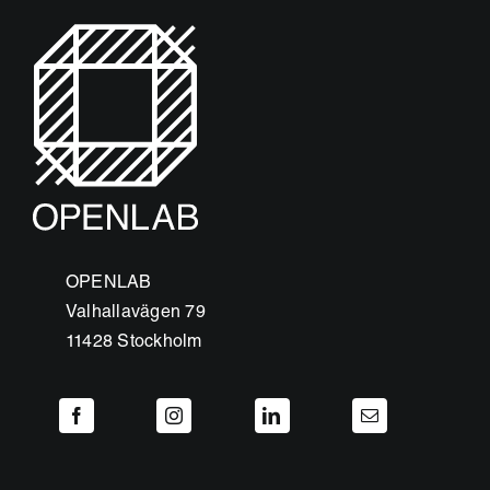
OPENLAB
Valhallavägen 79
11428 Stockholm