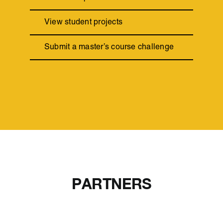
View student projects
Submit a master’s course challenge
PARTNERS