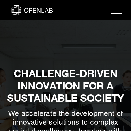
Skip
to
content
CHALLENGE-DRIVEN
INNOVATION FOR A
SUSTAINABLE SOCIETY
We accelerate the development of
innovative solutions to complex