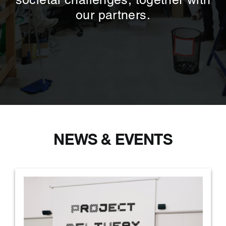
societal challenges, together with
our partners.
NEWS & EVENTS