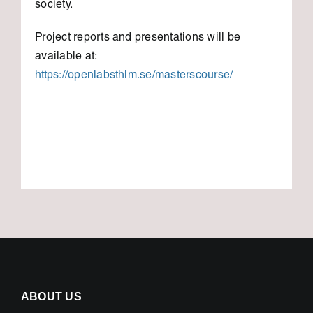
society.
Project reports and presentations will be
available at:
https://openlabsthlm.se/masterscourse/
ABOUT US