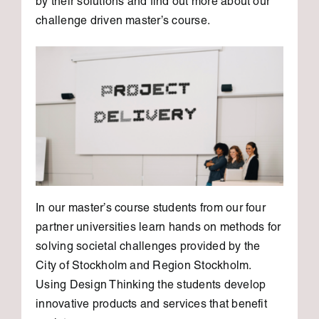
by their solutions and find out more about our
challenge driven master’s course.
In our master’s course students from our four
partner universities learn hands on methods for
solving societal challenges provided by the
City of Stockholm and Region Stockholm.
Using Design Thinking the students develop
innovative products and services that benefit