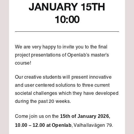
JANUARY 15TH
10:00
We are very happy to invite you to the final
project presentations of Openlab’s master’s
course!
Our creative students will present innovative
and user centered solutions to three current
societal challenges which they have developed
during the past 20 weeks.
15th of January 2026,
Come join us on the
10.00 – 12.00 at Openlab
, Valhallavägen 79.