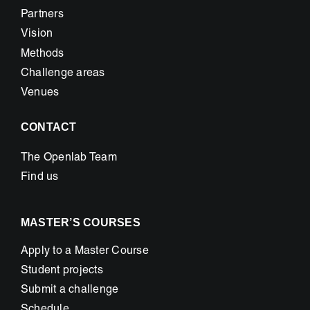
Partners
Vision
Methods
Challenge areas
Venues
CONTACT
The Openlab Team
Find us
MASTER’S COURSES
Apply to a Master Course
Student projects
Submit a challenge