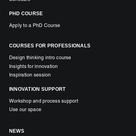
Schedule
PHD COURSE
Apply to a PhD Course
COURSES FOR PROFESSIONALS
Design thinking intro course
Insights for innovation
Inspiration session
INNOVATION SUPPORT
Workshop and process support
Use our space
NEWS