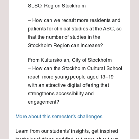
SLSO, Region Stockholm
– How can we recruit more residents and
patients for clinical studies at the ASC, so
that the number of studies in the
Stockholm Region can increase?
From Kulturskolan, City of Stockholm
– How can the Stockholm Cultural School
reach more young people aged 13–19
with an attractive digital offering that
strengthens accessibility and
engagement?
More about this semester’s challenges!
Learn from our students’ insights, get inspired