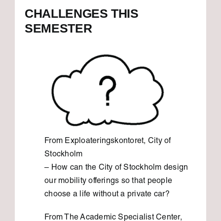
CHALLENGES THIS
SEMESTER
From Exploateringskontoret, City of
Stockholm
– How can the City of Stockholm design
our mobility offerings so that people
choose a life without a private car?
From The Academic Specialist Center,