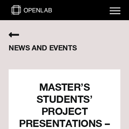
Skip
to
content
NEWS AND EVENTS
MASTER’S
STUDENTS’
PROJECT
PRESENTATIONS –