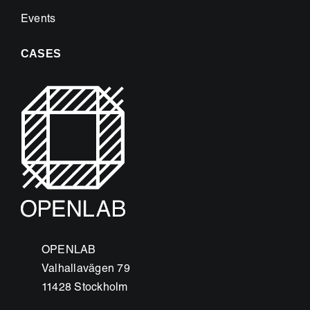
Events
CASES
OPENLAB
Valhallavägen 79
11428 Stockholm