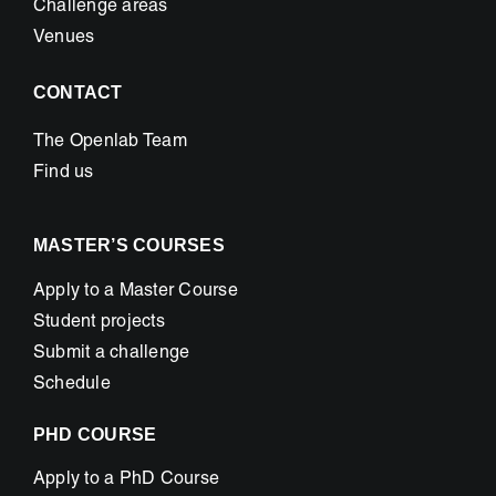
Challenge areas
Venues
CONTACT
The Openlab Team
Find us
MASTER’S COURSES
Apply to a Master Course
Student projects
Submit a challenge
Schedule
PHD COURSE
Apply to a PhD Course