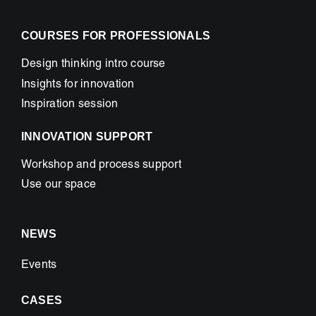
COURSES FOR PROFESSIONALS
Design thinking intro course
Insights for innovation
Inspiration session
INNOVATION SUPPORT
Workshop and process support
Use our space
NEWS
Events
CASES