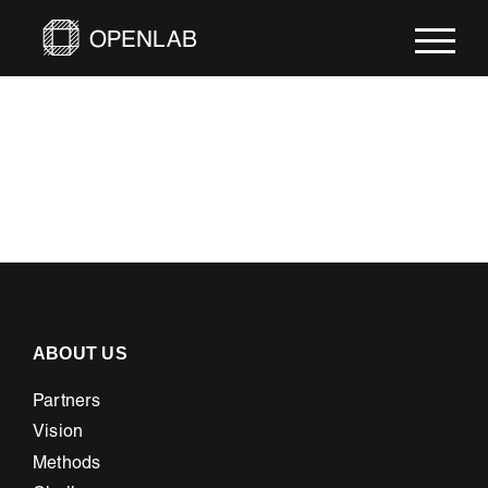
Skip
to
content
ABOUT US
Partners
Vision
Methods