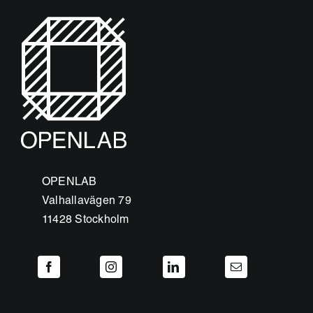
OPENLAB
Valhallavägen 79
11428 Stockholm