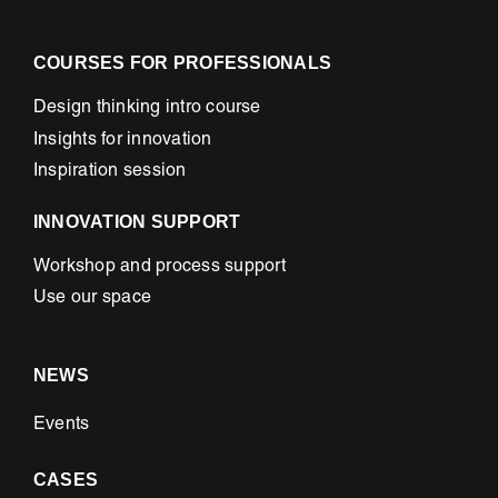
COURSES FOR PROFESSIONALS
Design thinking intro course
Insights for innovation
Inspiration session
INNOVATION SUPPORT
Workshop and process support
Use our space
NEWS
Events
CASES