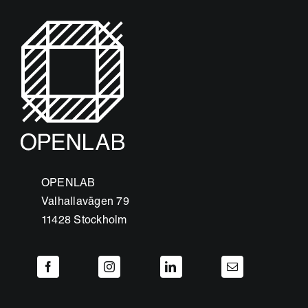
OPENLAB
Valhallavägen 79
11428 Stockholm