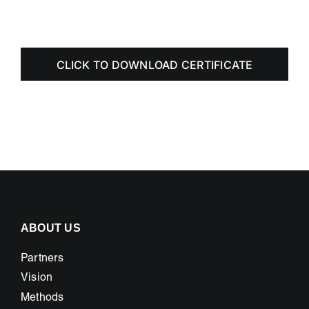
CLICK TO DOWNLOAD CERTIFICATE
ABOUT US
Partners
Vision
Methods