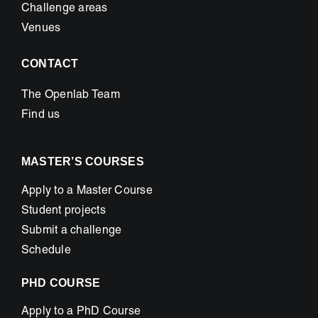
Challenge areas
Venues
CONTACT
The Openlab Team
Find us
MASTER’S COURSES
Apply to a Master Course
Student projects
Submit a challenge
Schedule
PHD COURSE
Apply to a PhD Course