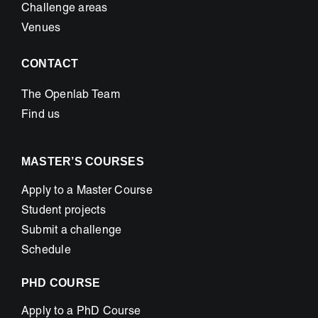
Challenge areas
Venues
CONTACT
The Openlab Team
Find us
MASTER’S COURSES
Apply to a Master Course
Student projects
Submit a challenge
Schedule
PHD COURSE
Apply to a PhD Course