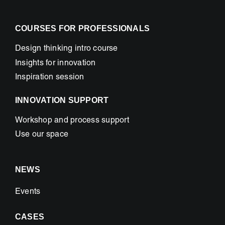
COURSES FOR PROFESSIONALS
Design thinking intro course
Insights for innovation
Inspiration session
INNOVATION SUPPORT
Workshop and process support
Use our space
NEWS
Events
CASES