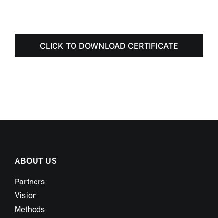
CLICK TO DOWNLOAD CERTIFICATE
ABOUT US
Partners
Vision
Methods