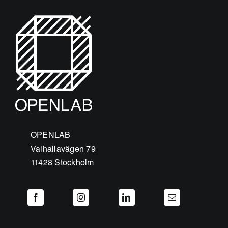
OPENLAB
Valhallavägen 79
11428 Stockholm