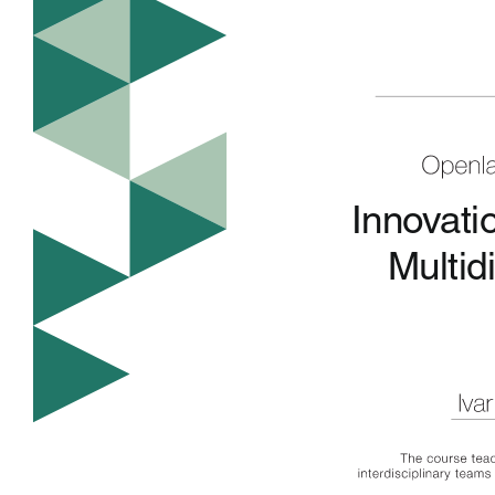
Innovati
Multid