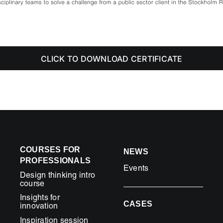
CLICK TO DOWNLOAD CERTIFICATE
COURSES FOR
NEWS
PROFESSIONALS
Events
Design thinking intro
course
Insights for
CASES
innovation
Inspiration session