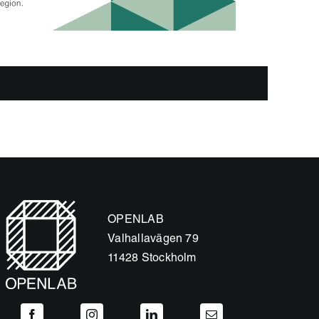
OPENLAB
Valhallavägen 79
11428 Stockholm