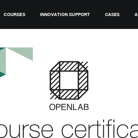
COURSES
INNOVATION SUPPORT
CASES
A