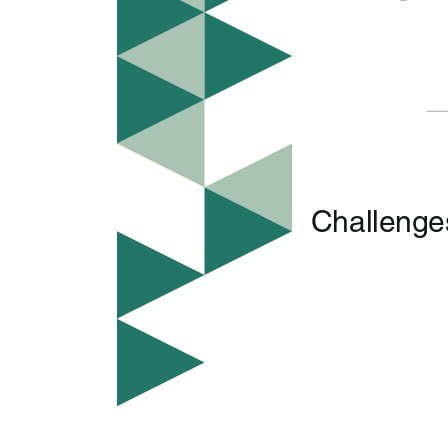
Challenges