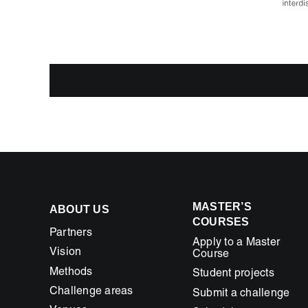
MASTER’S
ABOUT US
COURSES
Partners
Apply to a Master
Vision
Course
Methods
Student projects
Challenge areas
Submit a challenge