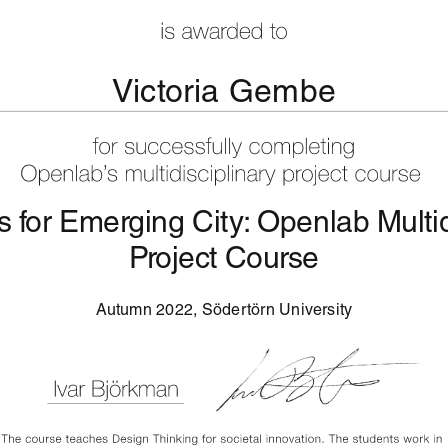
Victoria Gembe
 for Emerging City: Openlab Multid
Project Course
Autumn 2022, Södertörn University