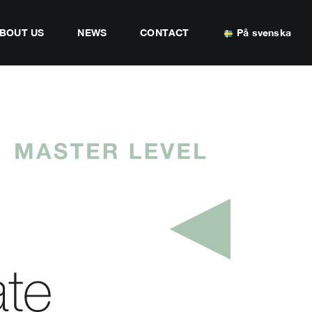
BOUT US
NEWS
CONTACT
På svenska