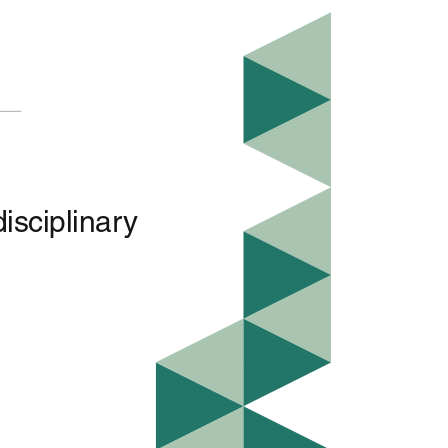
isciplinary