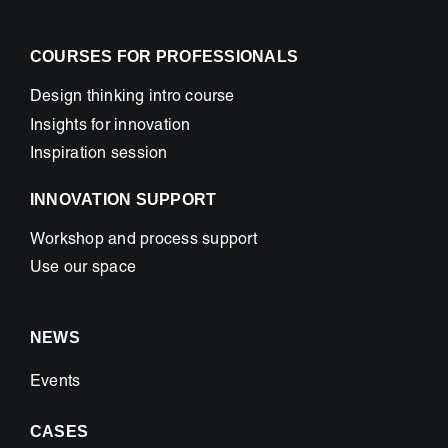
COURSES FOR PROFESSIONALS
Design thinking intro course
Insights for innovation
Inspiration session
INNOVATION SUPPORT
Workshop and process support
Use our space
NEWS
Events
CASES