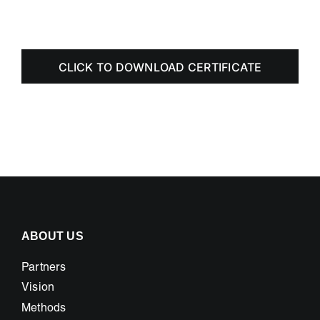
CLICK TO DOWNLOAD CERTIFICATE
ABOUT US
Partners
Vision
Methods