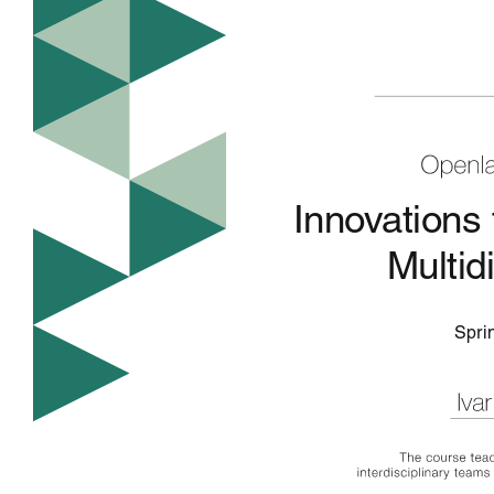
Innovations
Multid
Spri