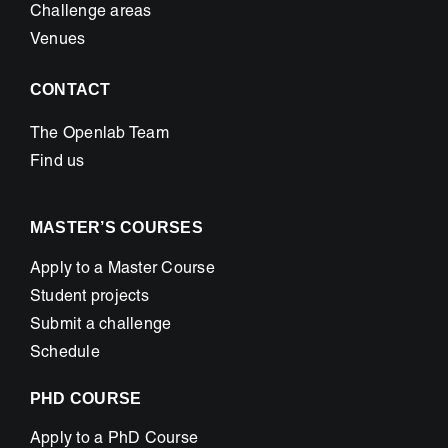
Challenge areas
Venues
CONTACT
The Openlab Team
Find us
MASTER’S COURSES
Apply to a Master Course
Student projects
Submit a challenge
Schedule
PHD COURSE
Apply to a PhD Course