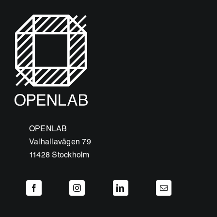
OPENLAB
Valhallavägen 79
11428 Stockholm