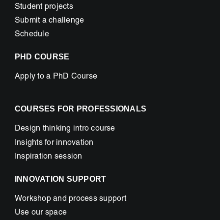
Student projects
Submit a challenge
Schedule
PHD COURSE
Apply to a PhD Course
COURSES FOR PROFESSIONALS
Design thinking intro course
Insights for innovation
Inspiration session
INNOVATION SUPPORT
Workshop and process support
Use our space