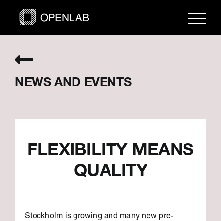
Skip
to
content
NEWS AND EVENTS
FLEXIBILITY MEANS
QUALITY
Stockholm is growing and many new pre-