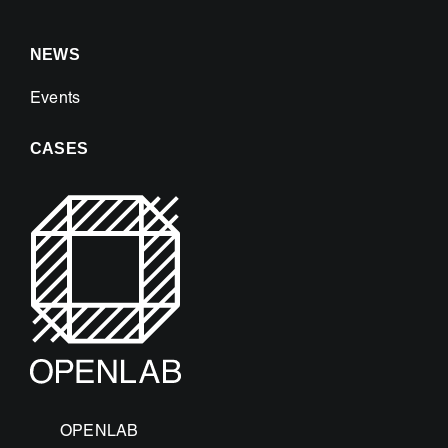
NEWS
Events
CASES
OPENLAB