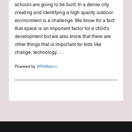
schools are going to be built. In a dense city,
creating and identifying a high quality outdoor
environment is a challenge. We know for a fact
that space is an important factor for a child’s
development but we also know that there are
other things that is important for kids like
change, technology….
Powered by
WPeMatico