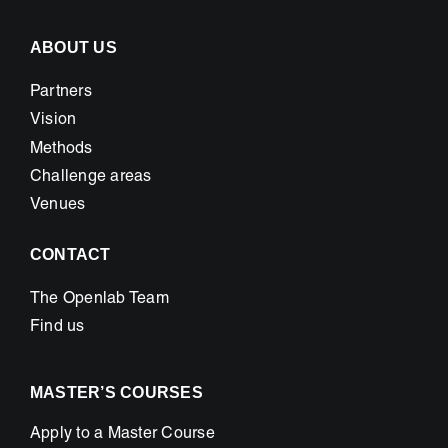
ABOUT US
Partners
Vision
Methods
Challenge areas
Venues
CONTACT
The Openlab Team
Find us
MASTER’S COURSES
Apply to a Master Course