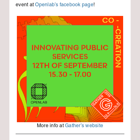
event at
Openlab’s facebook page
!
More info at
Gather’s website