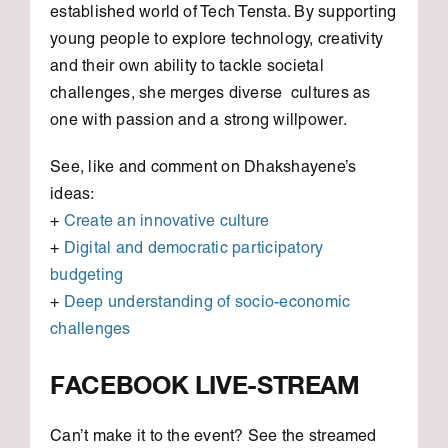
established world of Tech Tensta. By supporting
young people to explore technology, creativity
and their own ability to tackle societal
challenges, she merges diverse cultures as
one with passion and a strong willpower.
See, like and comment on Dhakshayene’s
ideas:
+
Create an innovative culture
+
Digital and democratic participatory
budgeting
+
Deep understanding of socio-economic
challenges
FACEBOOK LIVE-STREAM
Can’t make it to the event? See the streamed