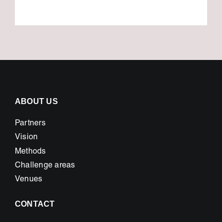
ABOUT US
Partners
Vision
Methods
Challenge areas
Venues
CONTACT