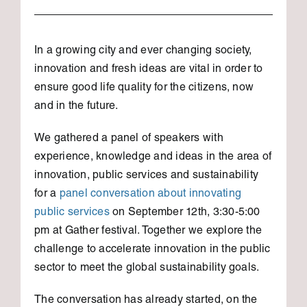
In a growing city and ever changing society,
innovation and fresh ideas are vital in order to
ensure good life quality for the citizens, now
and in the future.
We gathered a panel of speakers with
experience, knowledge and ideas in the area of
innovation, public services and sustainability
for a
panel conversation about innovating
public services
on September 12th, 3:30-5:00
pm at Gather festival. Together we explore the
challenge to accelerate innovation in the public
sector to meet the global sustainability goals.
The conversation has already started, on the