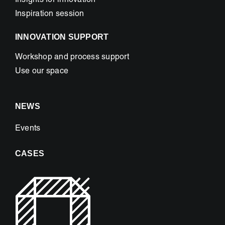
Insights for innovation
Inspiration session
INNOVATION SUPPORT
Workshop and process support
Use our space
NEWS
Events
CASES