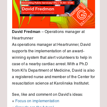
David Fredman
– Operations manager at
Heartrunner
As operations manager at Heartrunner, David
supports the implementation of an award-
winning system that alert volunteers to help in
case of a nearby cardiac arrest. With a Ph.D
from KI’s Department of Medicine, David is also
a registered nurse and member of the Center for
resuscitation science at Karolinska Institutet.
See, like and comment on David’s ideas:
+
Focus on implementation