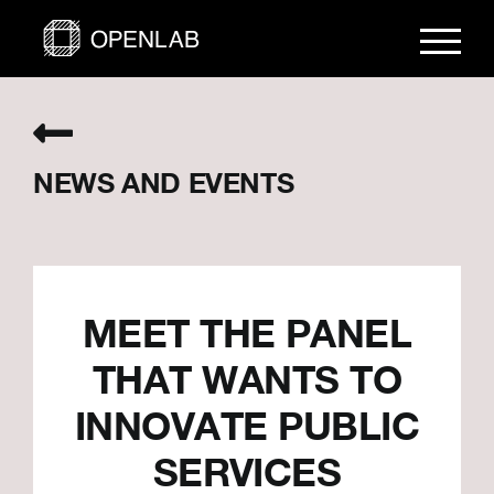
Skip
to
content
NEWS AND EVENTS
MEET THE PANEL
THAT WANTS TO
INNOVATE PUBLIC
SERVICES