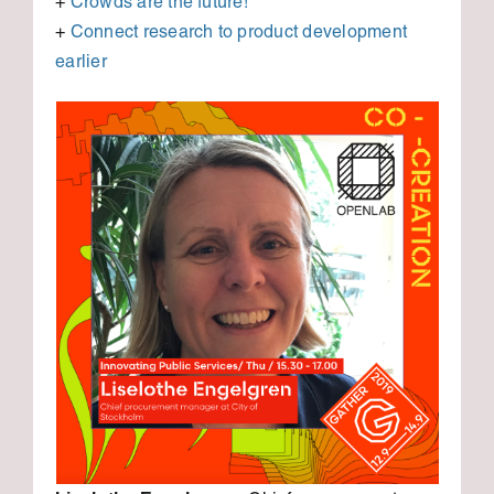
+
Crowds are the future!
+
Connect research to product development
earlier