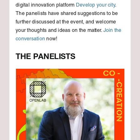
digital innovation platform
Develop your city
.
The panelists have shared suggestions to be
further discussed at the event, and welcome
your thoughts and ideas on the matter.
Join the
conversation
now!
THE PANELISTS