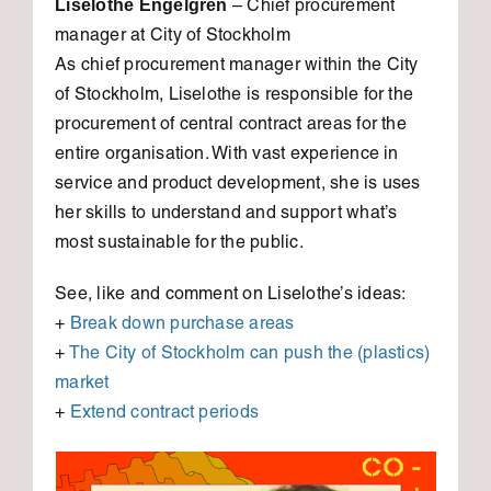
Liselothe Engelgren
– Chief procurement
manager at City of Stockholm
As chief procurement manager within the City
of Stockholm, Liselothe is responsible for the
procurement of central contract areas for the
entire organisation. With vast experience in
service and product development, she is uses
her skills to understand and support what’s
most sustainable for the public.
See, like and comment on Liselothe’s ideas:
+
Break down purchase areas
+
The City of Stockholm can push the (plastics)
market
+
Extend contract periods