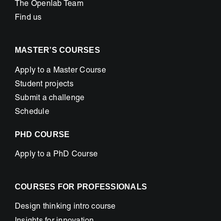
The Openlab Team
Find us
MASTER’S COURSES
Apply to a Master Course
Student projects
Submit a challenge
Schedule
PHD COURSE
Apply to a PhD Course
COURSES FOR PROFESSIONALS
Design thinking intro course