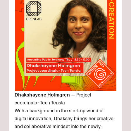
Dhakshayene Holmgren
– Project
coordinator Tech Tensta
With a background in the start-up world of
digital innovation, Dhakshy brings her creative
and collaborative mindset into the newly-