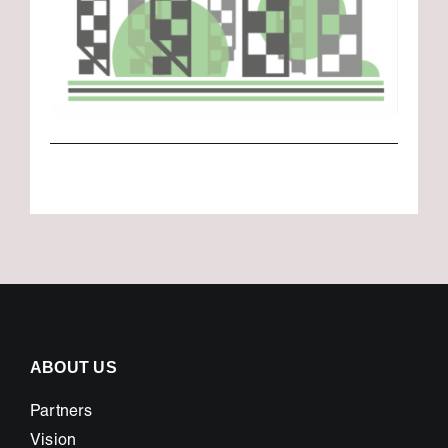
ABOUT US
Partners
Vision