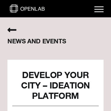
Skip
to
content
NEWS AND EVENTS
DEVELOP YOUR
CITY – IDEATION
PLATFORM