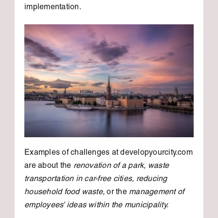
implementation.
Examples of challenges at developyourcity.com
are about the
renovation of a park, waste
transportation in car-free cities, reducing
household food waste,
or the
management of
employees’ ideas within the municipality.