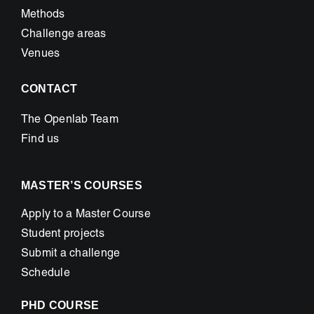
Methods
Challenge areas
Venues
CONTACT
The Openlab Team
Find us
MASTER’S COURSES
Apply to a Master Course
Student projects
Submit a challenge
Schedule
PHD COURSE