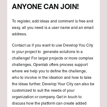
ANYONE CAN JOIN!
To register, add ideas and comment is free and
easy, all you need is a user name and an email
address.
Contact us if you want to use Develop You City
in your project to generate solutions to a
challenge! For larger projects or more complex
challenges, Openlab offers process support
where we help you to define the challenge,
who to involve in the ideation and how to take
the ideas further. Develop Your City can also be
customized to suit the needs of your
organization or company. Get in touch to
discuss how the platform can create added