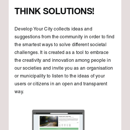
THINK SOLUTIONS!
Develop Your City collects ideas and
suggestions from the community in order to find
the smartest ways to solve different societal
challenges. It is created as a tool to embrace
the creativity and innovation among people in
our societies and invite you as an organisation
or municipality to listen to the ideas of your
users or citizens in an open and transparent
way.