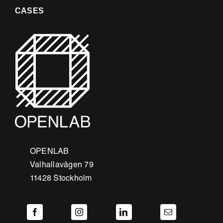
CASES
OPENLAB
Valhallavägen 79
11428 Stockholm