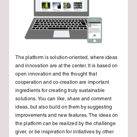
The platform is solution-oriented, where ideas
and innovation are at the center. It is based on
open innovation and the thought that
cooperation and co-creation are important
ingredients for creating truly sustainable
solutions. You can like, share and comment
ideas, but also build on them by suggesting
improvements and new features. The ideas on
the platform can be realized by the challenge
giver, or be inspiration for initiatives by other