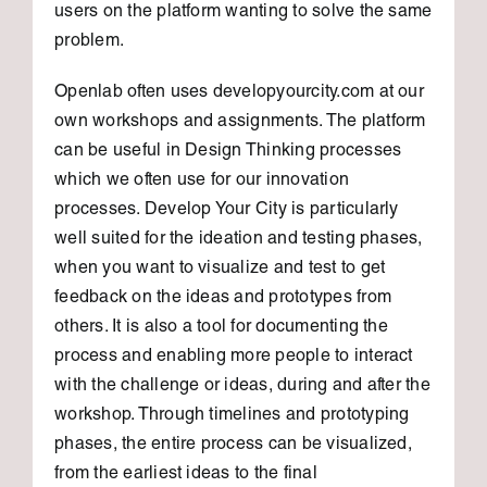
users on the platform wanting to solve the same
problem.
Openlab often uses developyourcity.com at our
own workshops and assignments. The platform
can be useful in Design Thinking processes
which we often use for our innovation
processes. Develop Your City is particularly
well suited for the ideation and testing phases,
when you want to visualize and test to get
feedback on the ideas and prototypes from
others. It is also a tool for documenting the
process and enabling more people to interact
with the challenge or ideas, during and after the
workshop. Through timelines and prototyping
phases, the entire process can be visualized,
from the earliest ideas to the final