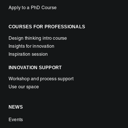
Apply to a PhD Course
COURSES FOR PROFESSIONALS
Design thinking intro course
Insights for innovation
Inspiration session
INNOVATION SUPPORT
Workshop and process support
Use our space
NEWS
Events