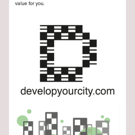
value for you.