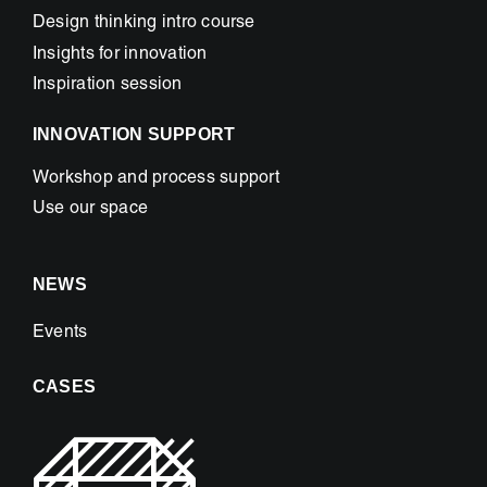
Design thinking intro course
Insights for innovation
Inspiration session
INNOVATION SUPPORT
Workshop and process support
Use our space
NEWS
Events
CASES