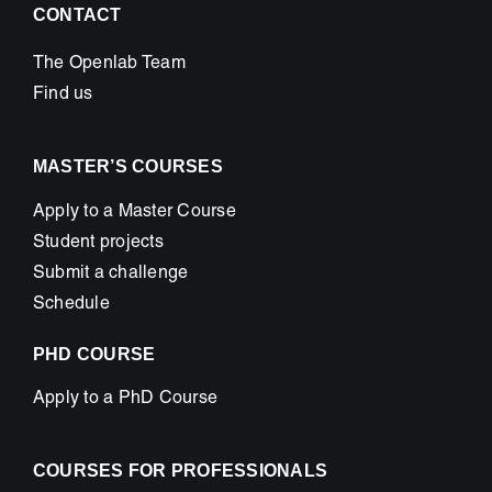
CONTACT
The Openlab Team
Find us
MASTER’S COURSES
Apply to a Master Course
Student projects
Submit a challenge
Schedule
PHD COURSE
Apply to a PhD Course
COURSES FOR PROFESSIONALS