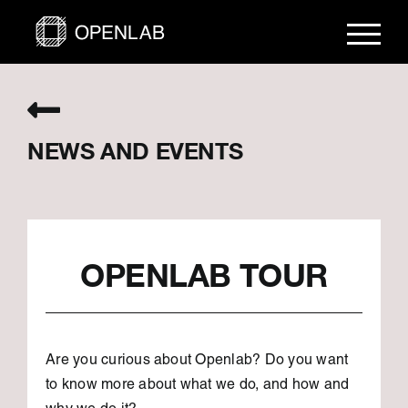
Skip
to
content
NEWS AND EVENTS
OPENLAB TOUR
Are you curious about Openlab? Do you want
to know more about what we do, and how and