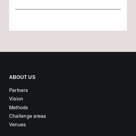
ABOUT US
Partners
Vision
Methods
Challenge areas
Venues