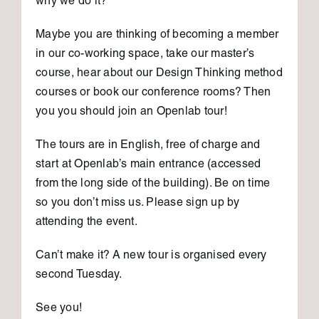
why we do it?
Maybe you are thinking of becoming a member
in our co-working space, take our master’s
course, hear about our Design Thinking method
courses or book our conference rooms? Then
you you should join an Openlab tour!
The tours are in English, free of charge and
start at Openlab’s main entrance (accessed
from the long side of the building). Be on time
so you don’t miss us. Please sign up by
attending the event.
Can’t make it? A new tour is organised every
second Tuesday.
See you!