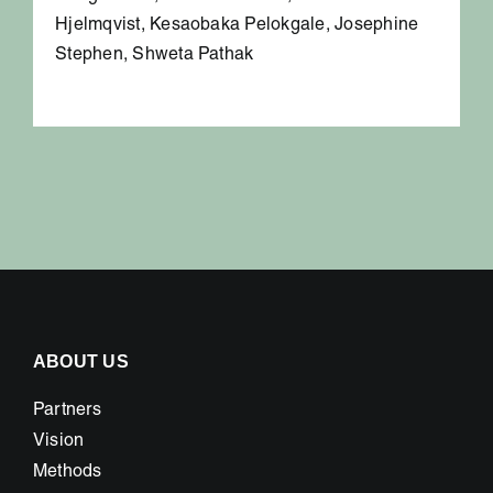
Hjelmqvist, Kesaobaka Pelokgale, Josephine
Stephen, Shweta Pathak
ABOUT US
Partners
Vision
Methods