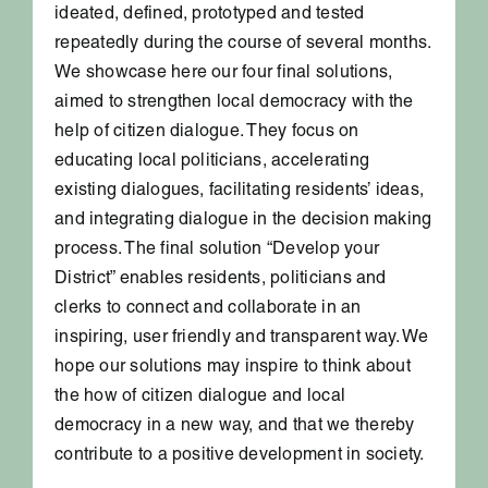
ideated, defined, prototyped and tested
repeatedly during the course of several months.
We showcase here our four final solutions,
aimed to strengthen local democracy with the
help of citizen dialogue. They focus on
educating local politicians, accelerating
existing dialogues, facilitating residents’ ideas,
and integrating dialogue in the decision making
process. The final solution “Develop your
District” enables residents, politicians and
clerks to connect and collaborate in an
inspiring, user friendly and transparent way. We
hope our solutions may inspire to think about
the how of citizen dialogue and local
democracy in a new way, and that we thereby
contribute to a positive development in society.