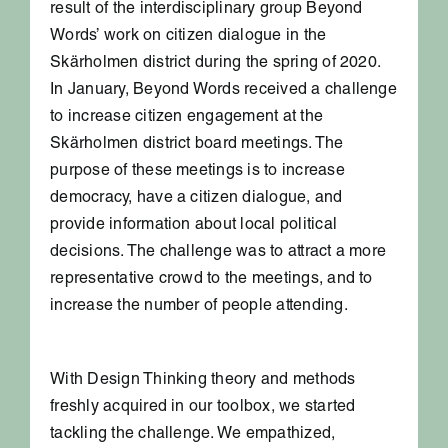
result of the interdisciplinary group Beyond
Words’ work on citizen dialogue in the
Skärholmen district during the spring of 2020.
In January, Beyond Words received a challenge
to increase citizen engagement at the
Skärholmen district board meetings. The
purpose of these meetings is to increase
democracy, have a citizen dialogue, and
provide information about local political
decisions. The challenge was to attract a more
representative crowd to the meetings, and to
increase the number of people attending.
With Design Thinking theory and methods
freshly acquired in our toolbox, we started
tackling the challenge. We empathized,