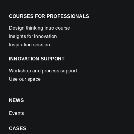
COURSES FOR PROFESSIONALS
Design thinking intro course
Insights for innovation
Inspiration session
INNOVATION SUPPORT
Workshop and process support
Use our space
NEWS
Events
CASES