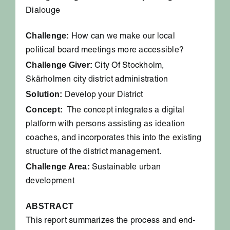
Dialouge
Challenge:
How can we make our local
political board meetings more accessible?
Challenge Giver:
City Of Stockholm,
Skärholmen city district administration
Solution:
Develop your District
Concept:
The concept integrates a digital
platform with persons assisting as ideation
coaches, and incorporates this into the existing
structure of the district management.
Challenge Area:
Sustainable urban
development
ABSTRACT
This report summarizes the process and end-