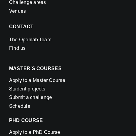
Challenge areas
Venues
CONTACT
The Openlab Team
Find us
MASTER’S COURSES
Apply to a Master Course
Student projects
Submit a challenge
Schedule
PHD COURSE
Apply to a PhD Course