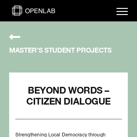
Skip
to
content
MASTER’S STUDENT PROJECTS
BEYOND WORDS –
CITIZEN DIALOGUE
Strengthening Local Democracy through