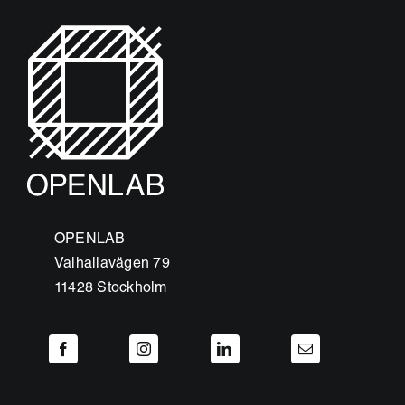
OPENLAB
Valhallavägen 79
11428 Stockholm