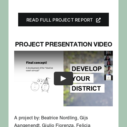
READ FULL PROJECT REPORT
PROJECT PRESENTATION VIDEO
A project by: Beatrice Nordling, Gijs
Aangenendt, Giulio Fiorenza, Felicia