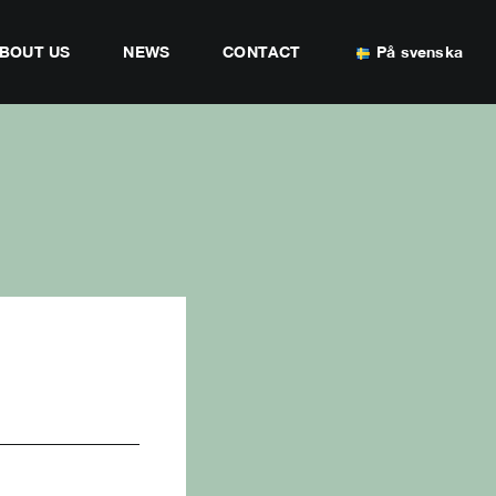
BOUT US
NEWS
CONTACT
På svenska