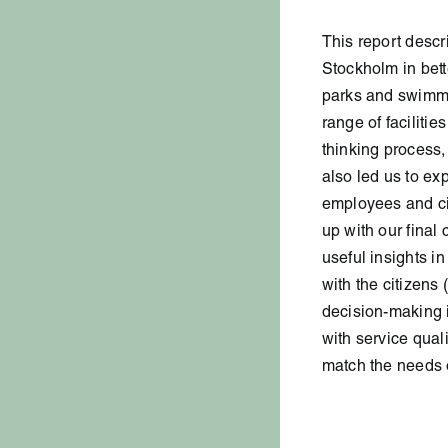
This report descr
Stockholm in bett
parks and swimmi
range of facilitie
thinking process,
also led us to ex
employees and ci
up with our final 
useful insights in
with the citizens 
decision-making i
with service quali
match the needs 