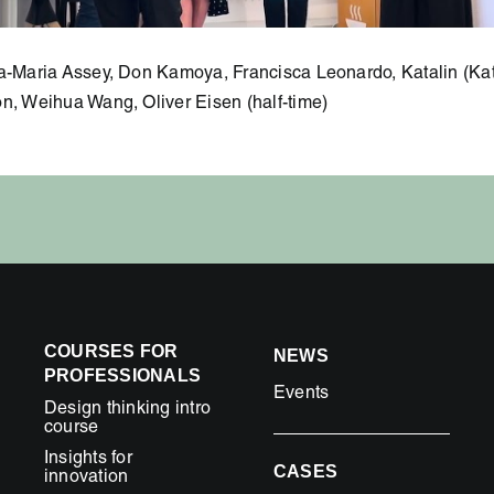
na-Maria Assey, Don Kamoya, Francisca Leonardo, Katalin (Kat
n, Weihua Wang, Oliver Eisen (half-time)
COURSES FOR
NEWS
PROFESSIONALS
Events
Design thinking intro
course
Insights for
CASES
innovation