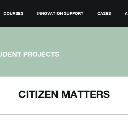
COURSES
INNOVATION SUPPORT
CASES
A
UDENT PROJECTS
CITIZEN MATTERS