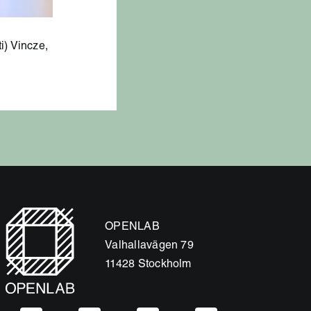
i) Vincze,
OPENLAB
Valhallavägen 79
11428 Stockholm