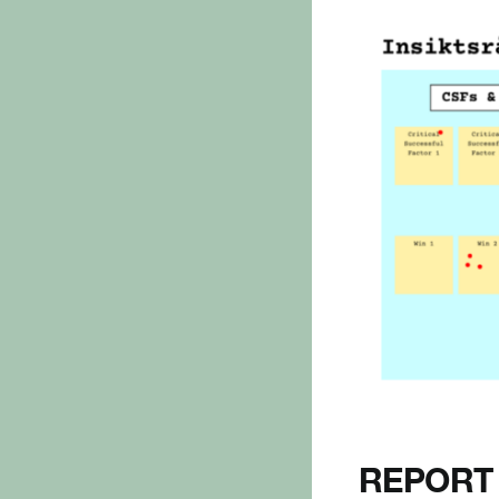
REPORT