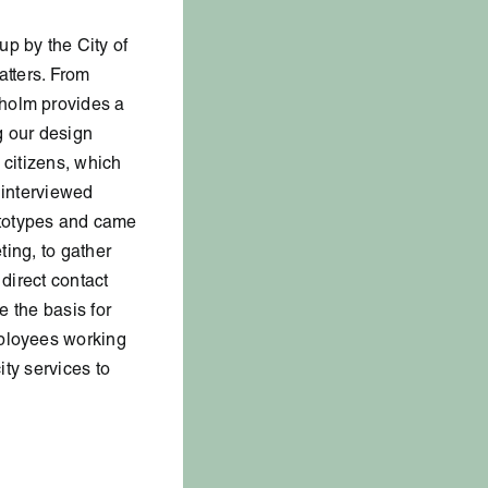
up by the City of
atters. From
kholm provides a
ng our design
 citizens, which
 interviewed
ototypes and came
ting, to gather
 direct contact
e the basis for
mployees working
ity services to