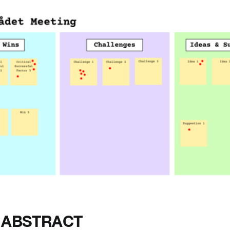
 ABSTRACT