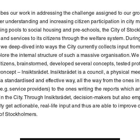
ibes our work in addressing the challenge assigned to our gro
er understanding and increasing citizen participation in city m
ng pools to social housing and pre-schools, the City of Stoc
s and services to its citizens through the welfare system. Duri
 we deep-dived into ways the City currently collects input from
plore the internal structure of such a massive organisation. We
tizens, brainstormed, developed several concepts, tested pr
concept – Insiktsrådet. Insiktsrådet is a council, a physical mee
 a standardised and effective way, all the way from the ones in
(e.g. service providers) to the ones writing the reports which ar
n the City. Through Insiktsrådet, decision-makers but also e
ty get actionable, real-life input and thus are able to improve c
of Stockholmers.