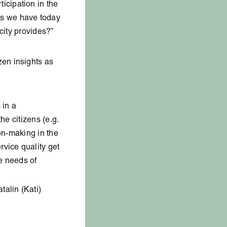
cipation in the
ds we have today
city provides?”
zen insights as
 in a
he citizens (e.g.
ion-making in the
rvice quality get
he needs of
alin (Kati)