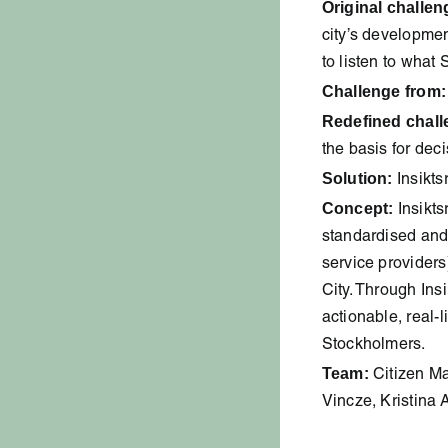
Original challen
city’s developme
to listen to what
Challenge from:
Redefined chall
the basis for dec
Solution:
Insikts
Concept:
Insikts
standardised and e
service providers
City. Through Ins
actionable, real-
Stockholmers.
Team:
Citizen Ma
Vincze, Kristina 