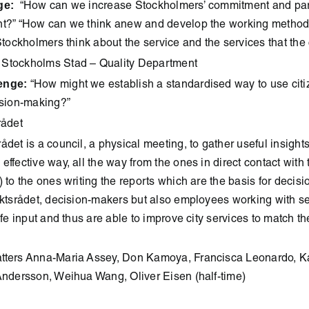
ge:
“How can we increase Stockholmers’ commitment and parti
nt?” “How can we think anew and develop the working metho
 Stockholmers think about the service and the services that the 
Stockholms Stad – Quality Department
enge:
“How might we establish a standardised way to use citi
ision-making?”
rådet
rådet is a council, a physical meeting, to gather useful insights
ffective way, all the way from the ones in direct contact with t
) to the ones writing the reports which are the basis for decis
iktsrådet, decision-makers but also employees working with se
life input and thus are able to improve city services to match t
tters Anna-Maria Assey, Don Kamoya, Francisca Leonardo, Kat
Andersson, Weihua Wang, Oliver Eisen (half-time)