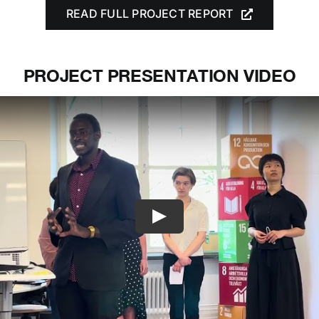
READ FULL PROJECT REPORT
PROJECT PRESENTATION VIDEO