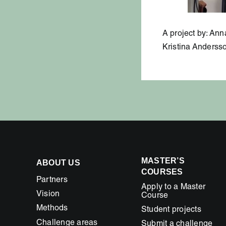
A project by: An
Kristina Andersso
MASTER’S
ABOUT US
COURSES
Partners
Apply to a Master
Vision
Course
Methods
Student projects
Challenge areas
Submit a challenge