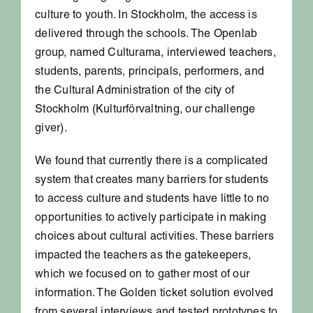
culture to youth. In Stockholm, the access is
delivered through the schools. The Openlab
group, named Culturama, interviewed teachers,
students, parents, principals, performers, and
the Cultural Administration of the city of
Stockholm (Kulturförvaltning, our challenge
giver).
We found that currently there is a complicated
system that creates many barriers for students
to access culture and students have little to no
opportunities to actively participate in making
choices about cultural activities. These barriers
impacted the teachers as the gatekeepers,
which we focused on to gather most of our
information. The Golden ticket solution evolved