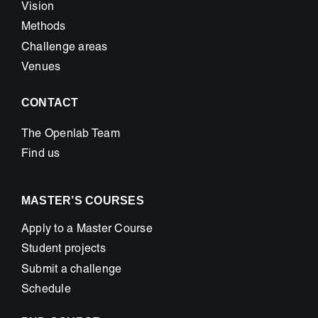
Vision
Methods
Challenge areas
Venues
CONTACT
The Openlab Team
Find us
MASTER’S COURSES
Apply to a Master Course
Student projects
Submit a challenge
Schedule