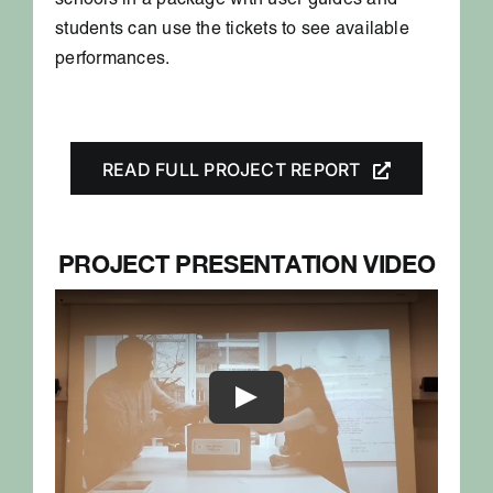
schools in a package with user guides and
students can use the tickets to see available
performances.
READ FULL PROJECT REPORT
PROJECT PRESENTATION VIDEO