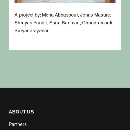
A project by: Mona Abbaspour, Jonas Masure,
Shreyas Pandit, Suna Senman, Chandramouli
Suryanarayanan
ABOUT US
Partners