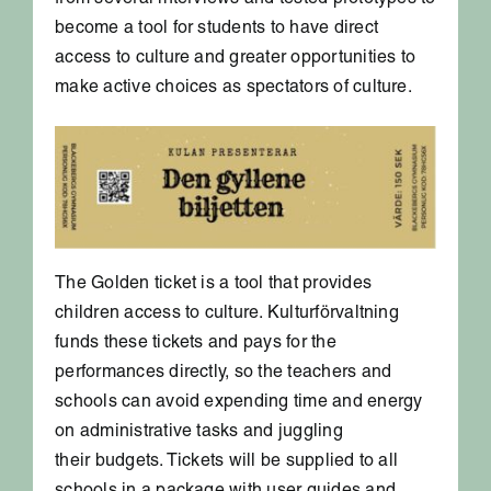
from several interviews and tested prototypes to
become a tool for students to have direct
access to culture and greater opportunities to
make active choices as spectators of culture.
The Golden ticket is a tool that provides
children access to culture. Kulturförvaltning
funds these tickets and pays for the
performances directly, so the teachers and
schools can avoid expending time and energy
on administrative tasks and juggling
their budgets. Tickets will be supplied to all