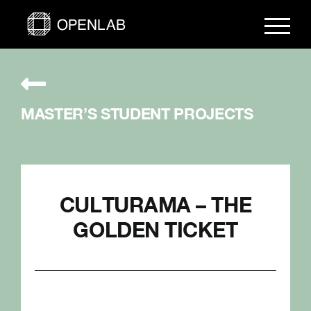
Skip
to
content
MASTER’S STUDENT PROJECTS
CULTURAMA – THE
GOLDEN TICKET