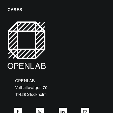
CASES
OPENLAB
Valhallavägen 79
11428 Stockholm