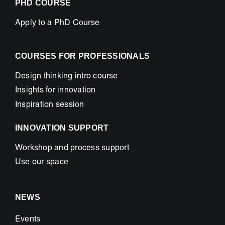
PHD COURSE
Apply to a PhD Course
COURSES FOR PROFESSIONALS
Design thinking intro course
Insights for innovation
Inspiration session
INNOVATION SUPPORT
Workshop and process support
Use our space
NEWS
Events