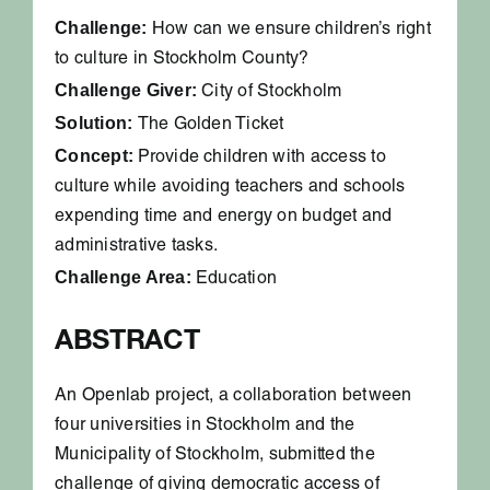
Challenge:
How can we ensure children’s right
to culture in Stockholm County?
Challenge Giver:
City of Stockholm
Solution:
The Golden Ticket
Concept:
Provide children with access to
culture while avoiding teachers and schools
expending time and energy on budget and
administrative tasks.
Challenge Area:
Education
ABSTRACT
An Openlab project, a collaboration between
four universities in Stockholm and the
Municipality of Stockholm, submitted the
challenge of giving democratic access of