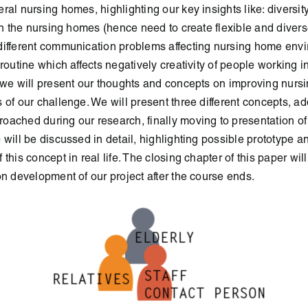
eral
nursing homes, highlighting our key insights like: diversity
in the
nursing homes (hence need to create flexible and diverse
ifferent
communication problems affecting nursing home envi
 routine
which affects negatively creativity of people working in
 we will
present our thoughts and concepts on improving nur
 of our
challenge. We will present three different concepts, ad
roached
during our research, finally moving to presentation of 
 will be discussed
in detail, highlighting possible prototype a
this concept in real life. The closing
chapter of this paper wi
on development of our project after the
course ends.