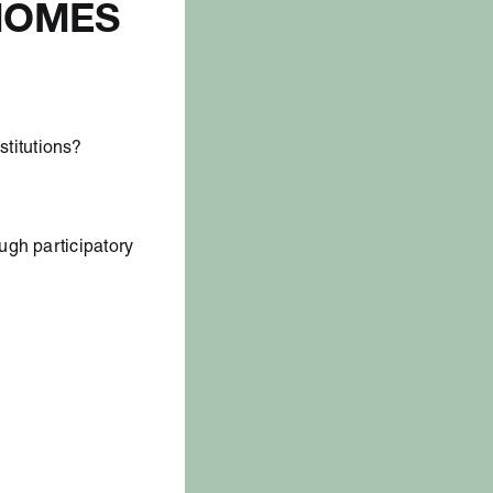
 HOMES
titutions?
ugh participatory