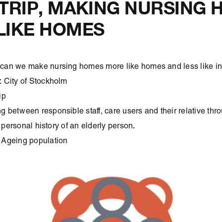
DTRIP, MAKING NURSING
LIKE HOMES
can we make nursing homes more like homes and less like ins
:
City of Stockholm
ip
g between responsible staff, care users and their relative thro
.
e personal history of an elderly person
:
Ageing population