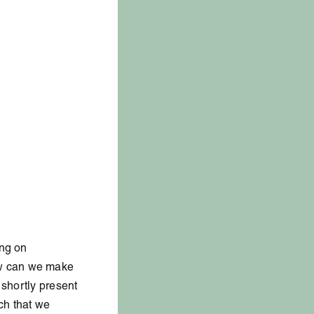
ing on
ow can we make
 shortly present
ch that we