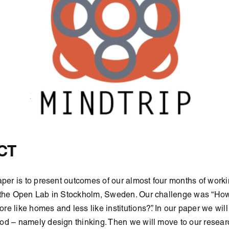
CT
aper is to present outcomes of our almost four months of work
 the Open Lab in Stockholm, Sweden. Our challenge was “H
re like homes and less like institutions?”. In our paper we will
od – namely design thinking. Then we will move to our resear