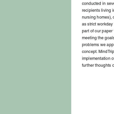
conducted in sev
recipients living 
nursing homes), d
as strict workday
part of our paper
meeting the goals
problems we app
concept. MindTrip
implementation of 
further thoughts 