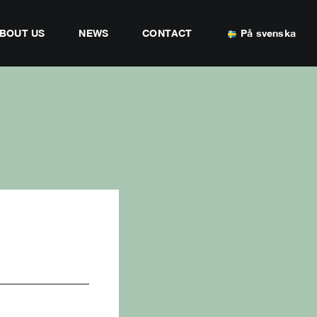
BOUT US
NEWS
CONTACT
På svenska