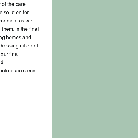
 of the care
 solution for
ronment as well
 them. In the final
sing homes and
dressing different
our final
nd
ll introduce some