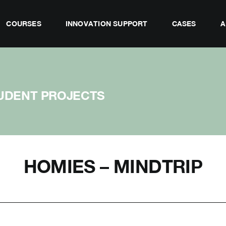
COURSES
INNOVATION SUPPORT
CASES
A
UDENT PROJECTS
HOMIES – MINDTRIP