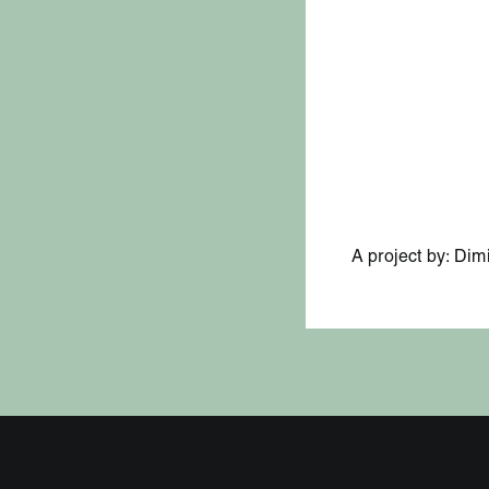
A project by: Dim