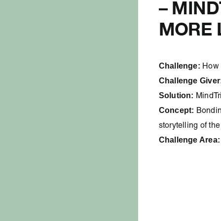
– MIN
MORE 
Challenge:
How 
Challenge Giver
Solution:
MindTr
Concept:
Bondin
storytelling of th
Challenge Area