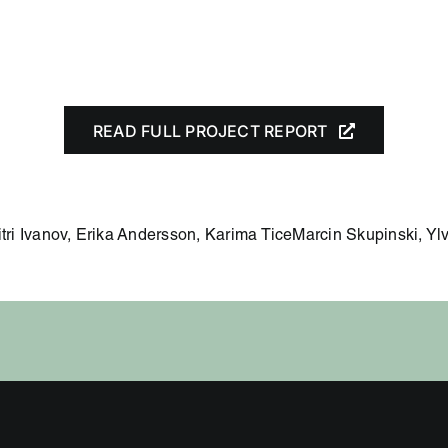
READ FULL PROJECT REPORT
itri Ivanov, Erika Andersson, Karima TiceMarcin Skupinski, Y