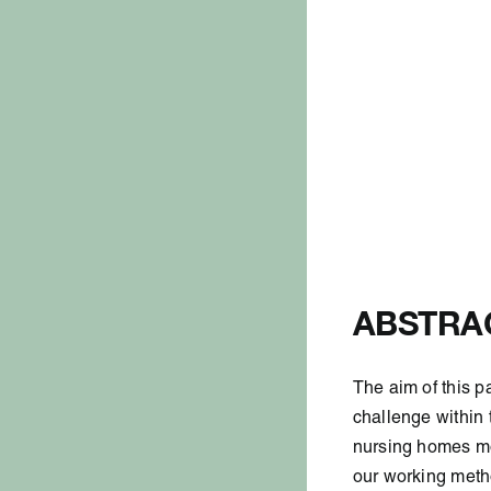
ABSTRA
The aim of this p
challenge
within
nursing homes
mo
our working
meth