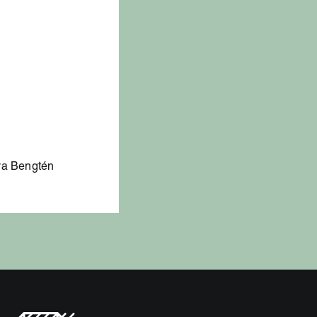
lva Bengtén