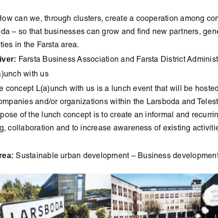
ow can we, through clusters, create a cooperation among c
oda – so that businesses can grow and find new partners, gen
ties in the Farsta area.
iver:
Farsta Business Association and Farsta District Administ
)unch with us
 concept L(a)unch with us is a lunch event that will be host
companies and/or organizations within the Larsboda and Teles
ose of the lunch concept is to create an informal and recurri
g, collaboration and to increase awareness of existing activiti
rea:
Sustainable urban development – Business developmen