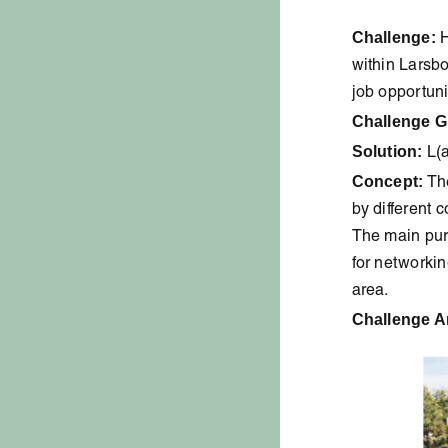
Challenge:
H
within Larsb
job opportuni
Challenge G
Solution:
L(a
Concept:
The
by different 
The main purp
for networkin
area.
Challenge A