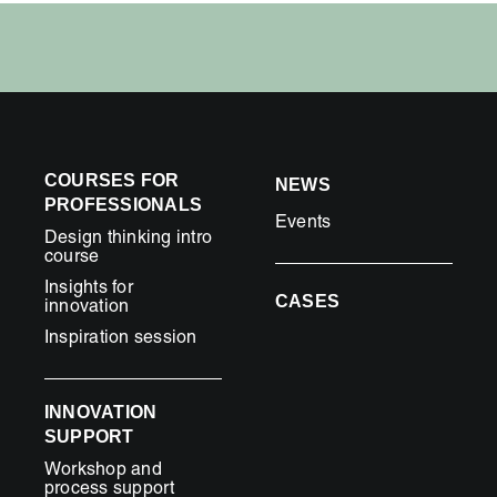
COURSES FOR
NEWS
PROFESSIONALS
Events
Design thinking intro
course
Insights for
CASES
innovation
Inspiration session
INNOVATION
SUPPORT
Workshop and
process support