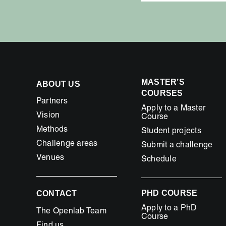
MASTER’S
ABOUT US
COURSES
Partners
Apply to a Master
Vision
Course
Methods
Student projects
Challenge areas
Submit a challenge
Venues
Schedule
PHD COURSE
CONTACT
Apply to a PhD
The Openlab Team
Course
Find us