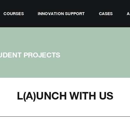
COURSES
INNOVATION SUPPORT
CASES
A
UDENT PROJECTS
L(A)UNCH WITH US