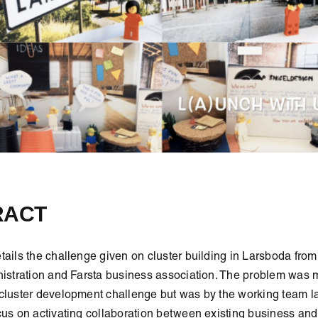
RACT
tails the challenge given on cluster building in Larsboda from
nistration and Farsta business association. The problem was 
cluster development challenge but was by the working team la
cus on activating collaboration between existing business and