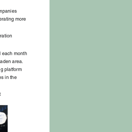
ompanies
erating more
ration
ed each month
taden area.
ng platform
es in the
t