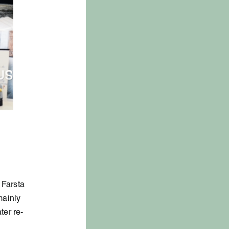
 Farsta
mainly
ter re-