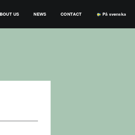
BOUT US
NEWS
CONTACT
På svenska