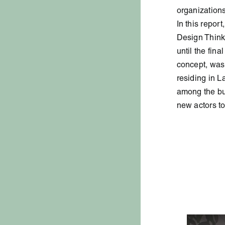
organizations
In this repor
Design Thinki
until the fin
concept, was
residing in L
among the bus
new actors to