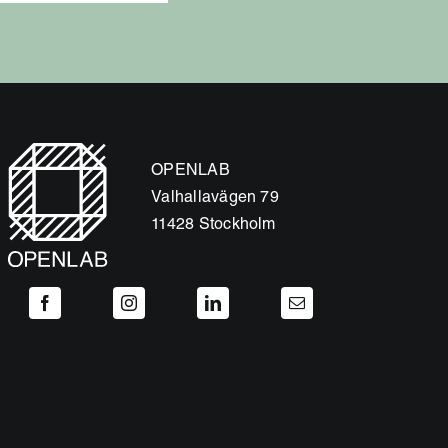
OPENLAB
Valhallavägen 79
11428 Stockholm