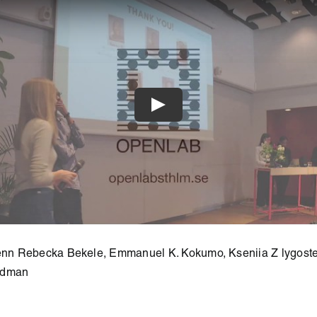
lenn Rebecka Bekele, Emmanuel K. Kokumo, Kseniia Z lygost
edman