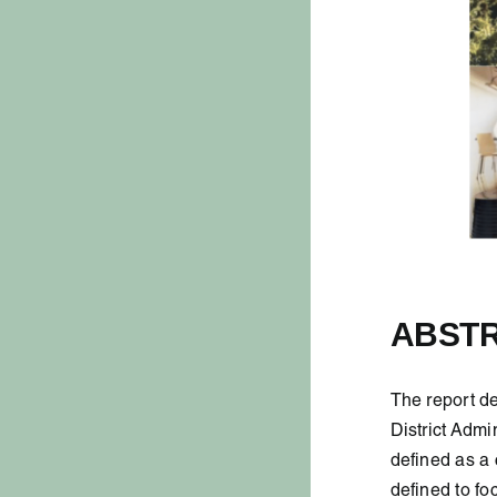
ABST
The report de
District Admi
defined as a 
defined to fo