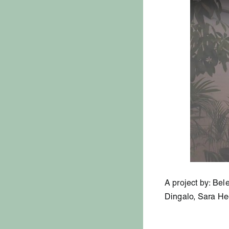
A project by: Be
Dingalo, Sara H