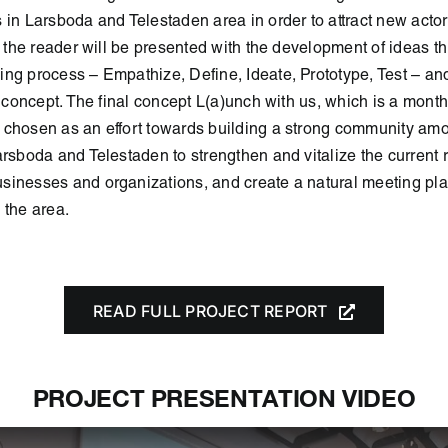
 in Larsboda and Telestaden area in order to attract new actors
t, the reader will be presented with the development of ideas t
ng process – Empathize, Define, Ideate, Prototype, Test – an
al concept. The final concept L(a)unch with us, which is a mont
 chosen as an effort towards building a strong community am
arsboda and Telestaden to strengthen and vitalize the current 
inesses and organizations, and create a natural meeting plac
 the area.
READ FULL PROJECT REPORT
PROJECT PRESENTATION VIDEO