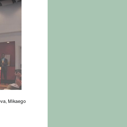
eva, Mikaego