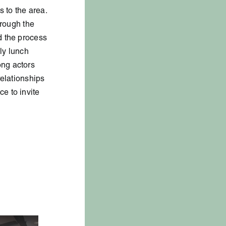
 to the area.
hrough the
d the process
hly lunch
ong actors
relationships
e to invite