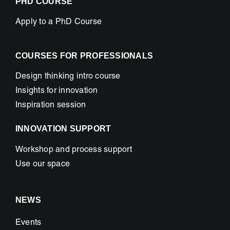
PHD COURSE
Apply to a PhD Course
COURSES FOR PROFESSIONALS
Design thinking intro course
Insights for innovation
Inspiration session
INNOVATION SUPPORT
Workshop and process support
Use our space
NEWS
Events