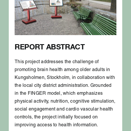
REPORT ABSTRACT
This project addresses the challenge of
promoting brain health among older adults in
Kungsholmen, Stockholm, in collaboration with
the local city district administration. Grounded
in the FINGER model, which emphasizes
physical activity, nutrition, cognitive stimulation,
social engagement and cardio vascular health
controls, the project initially focused on
improving access to health information.