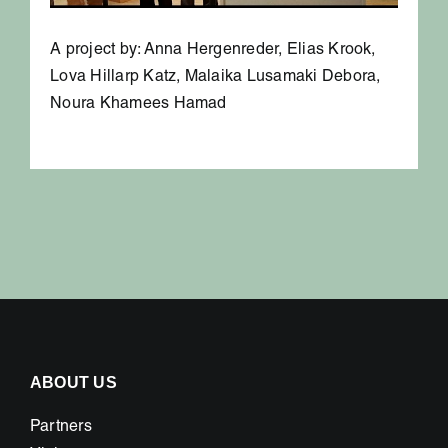
A project by: Anna Hergenreder, Elias Krook,
Lova Hillarp Katz, Malaika Lusamaki Debora,
Noura Khamees Hamad
ABOUT US
Partners