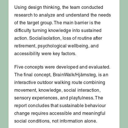
Using design thinking, the team conducted
research to analyze and understand the needs
of the target group. The main barrier is the
difficulty turning knowledge into sustained
action. Socialisolation, loss of routine after
retirement, psychological wellbeing, and
accessibility were key factors.
Five concepts were developed and evaluated.
The final concept, BrainWalk/Hjärnsteg, is an
interactive outdoor walking route combining
movement, knowledge, social interaction,
sensory experiences, and playfulness. The
report concludes that sustainable behaviour
change requires accessible and meaningful
social conditions, not information alone.