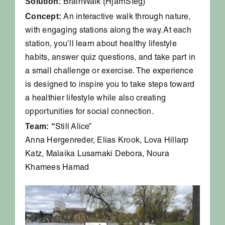
Solution:
BrainWalk (HjärnSteg)
Concept:
An interactive walk through nature,
with engaging stations along the way. At each
station, you’ll learn about healthy lifestyle
habits, answer quiz questions, and take part in
a small challenge or exercise. The experience
is designed to inspire you to take steps toward
a healthier lifestyle while also creating
opportunities for social connection.
Team: “
Still Alice”
Anna Hergenreder, Elias Krook, Lova Hillarp
Katz, Malaika Lusamaki Debora, Noura
Khamees Hamad