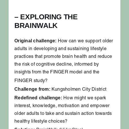
– EXPLORING THE
BRAINWALK
Original challenge:
How can we support older
adults in developing and sustaining lifestyle
practices that promote brain health and reduce
the risk of cognitive decline, informed by
insights from the FINGER model and the
FINGER study?
Challenge from:
Kungsholmen City District
Redefined challenge:
How might we spark
interest, knowledge, motivation and empower
older adults to take and sustain action towards
healthy lifestyle choices?