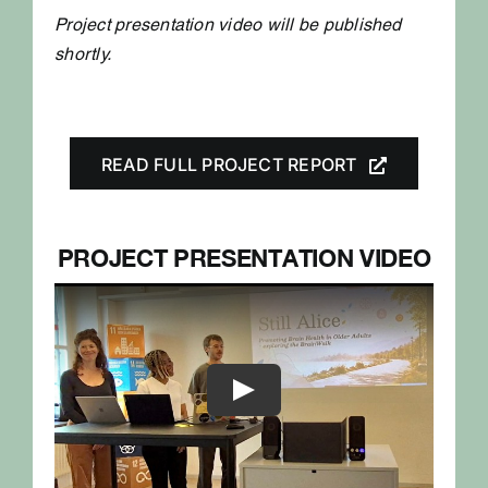
Project presentation video will be published
shortly.
READ FULL PROJECT REPORT
PROJECT PRESENTATION VIDEO