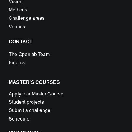
Vision
Methods
Challenge areas
Venues
CONTACT
The Openlab Team
Find us
MASTER’S COURSES
Apply to a Master Course
Student projects
Submit a challenge
Schedule