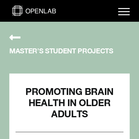
Skip
to
content
MASTER’S STUDENT PROJECTS
PROMOTING BRAIN
HEALTH IN OLDER
ADULTS