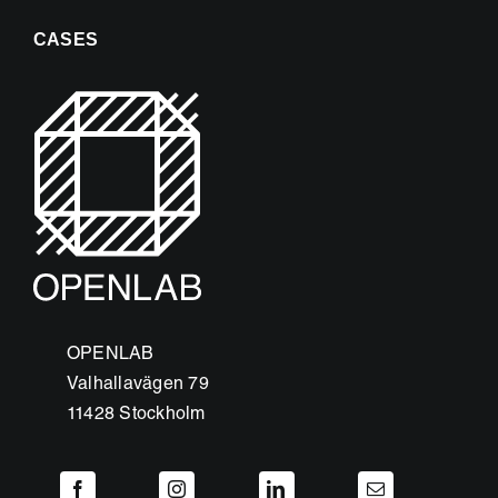
CASES
OPENLAB
Valhallavägen 79
11428 Stockholm