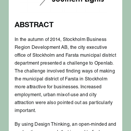
ABSTRACT
In the autumn of 2014, Stockholm Business
Region Development AB, the city executive
office of Stockholm and Farsta municipal district
department presented a challenge to Openlab.
The challenge involved finding ways of making
the municipal district of Farsta in Stockholm
more attractive for businesses. Increased
employment, urban mix-of-use and city
attraction were also pointed out as particularly
important.
By using Design Thinking, an open-minded and