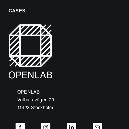
CASES
OPENLAB
Valhallavägen 79
11428 Stockholm