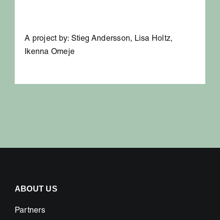
A project by: Stieg Andersson, Lisa Holtz,
Ikenna Omeje
ABOUT US
Partners