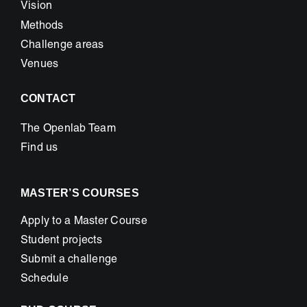
Vision
Methods
Challenge areas
Venues
CONTACT
The Openlab Team
Find us
MASTER’S COURSES
Apply to a Master Course
Student projects
Submit a challenge
Schedule