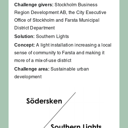
Challenge givers:
Stockholm Business
Region Development AB, the City Executive
Office of Stockholm and Farsta Municipal
District Department
Solution:
Southern Lights
Concept:
A light installation increasing a local
sense of community to Farsta and making it
more of a mix-of-use district
Challenge area:
Sustainable urban
development