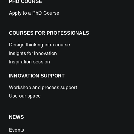
PHD COURSE
Apply to a PhD Course
COURSES FOR PROFESSIONALS
Design thinking intro course
Insights for innovation
Inspiration session
INNOVATION SUPPORT
Workshop and process support
Use our space
NEWS
Events