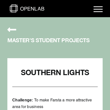
Skip
to
content
MASTER’S STUDENT PROJECTS
SOUTHERN LIGHTS
Challenge:
To make Farsta a more attractive
area for business