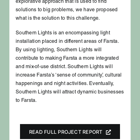
explorative approach that is used to find
solutions to big problems, we have proposed
what is the solution to this challenge.
Southern Lights is an encompassing light
installation placed in different areas of Farsta.
By using lighting, Southern Lights will
contribute to making Farsta a more integrated
and mix-of-use district. Southern Lights will
increase Farsta’s ‘sense of community’, cultural
happenings and night activities. Eventually,
Southern Lights will attract dynamic businesses
to Farsta.
READ FULL PROJECT REPORT