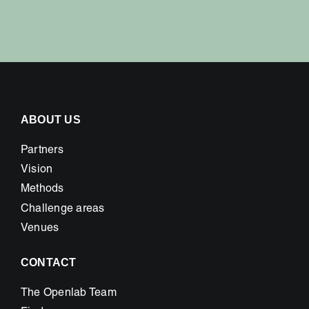
ABOUT US
Partners
Vision
Methods
Challenge areas
Venues
CONTACT
The Openlab Team