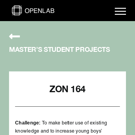
Skip
to
content
MASTER’S STUDENT PROJECTS
ZON 164
Challenge:
To make better use of existing
knowledge and to increase young boys’