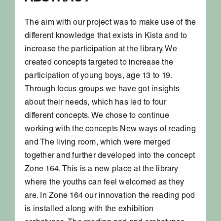
The aim with our project was to make use of the
different knowledge that exists in Kista and to
increase the participation at the library. We
created concepts targeted to increase the
participation of young boys, age 13 to 19.
Through focus groups we have got insights
about their needs, which has led to four
different concepts. We chose to continue
working with the concepts New ways of reading
and The living room, which were merged
together and further developed into the concept
Zone 164. This is a new place at the library
where the youths can feel welcomed as they
are. In Zone 164 our innovation the reading pod
is installed along with the exhibition