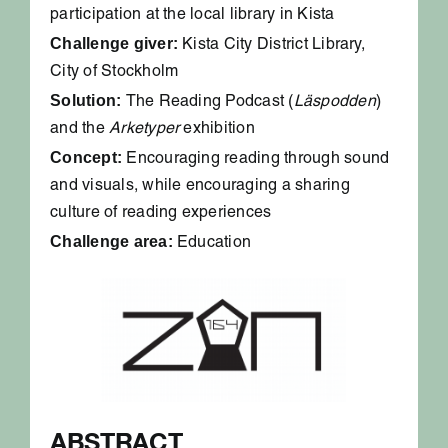
participation at the local library in Kista
Challenge giver:
Kista City District Library,
City of Stockholm
Solution:
The Reading Podcast (
Läspodden
)
and the
Arketyper
exhibition
Concept:
Encouraging reading through sound
and visuals, while encouraging a sharing
culture of reading experiences
Challenge area:
Education
ABSTRACT