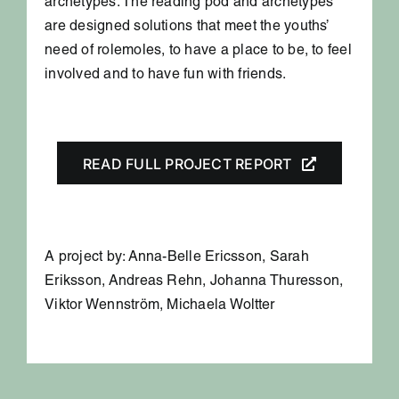
archetypes. The reading pod and archetypes
are designed solutions that meet the youths’
need of rolemoles, to have a place to be, to feel
involved and to have fun with friends.
READ FULL PROJECT REPORT
A project by: Anna-Belle Ericsson, Sarah
Eriksson, Andreas Rehn, Johanna Thuresson,
Viktor Wennström, Michaela Woltter