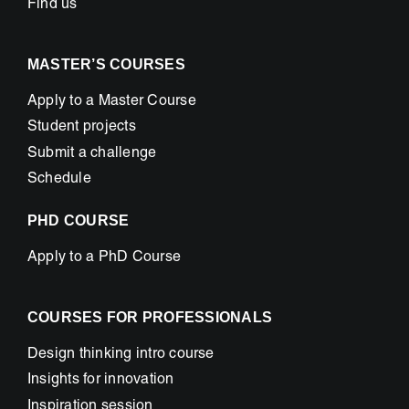
Find us
MASTER’S COURSES
Apply to a Master Course
Student projects
Submit a challenge
Schedule
PHD COURSE
Apply to a PhD Course
COURSES FOR PROFESSIONALS
Design thinking intro course
Insights for innovation
Inspiration session