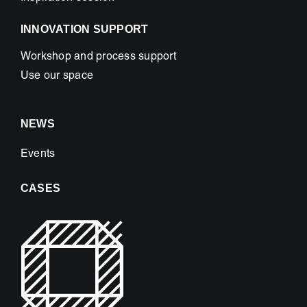
INNOVATION SUPPORT
Workshop and process support
Use our space
NEWS
Events
CASES