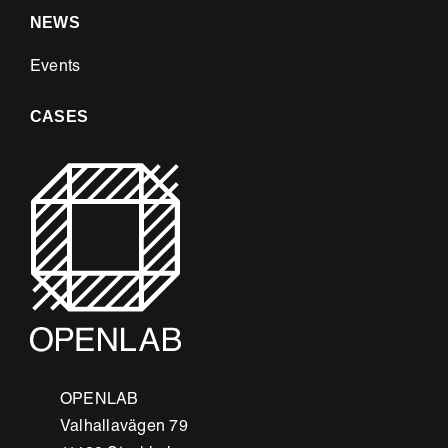
NEWS
Events
CASES
OPENLAB
Valhallavägen 79