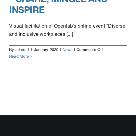
INSPIRE
Visual facilitation of Openlab's online event "Diverse
and inclusive workplaces [...]
on
By
admin
|
1 January 2020
|
News
|
Comments Off
Illustrations
Read More
from
the
event
Diverse
and
inclusive
workplaces
–
Share,
mingle
and