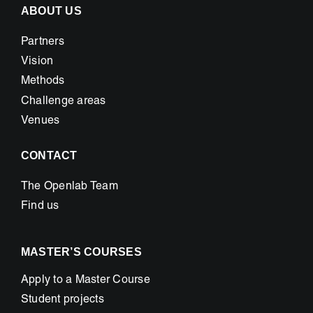
inspire
ABOUT US
Partners
Vision
Methods
Challenge areas
Venues
CONTACT
The Openlab Team
Find us
MASTER’S COURSES
Apply to a Master Course
Student projects