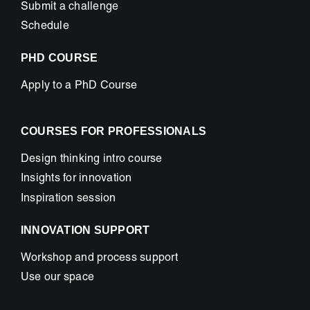
Submit a challenge
Schedule
PHD COURSE
Apply to a PhD Course
COURSES FOR PROFESSIONALS
Design thinking intro course
Insights for innovation
Inspiration session
INNOVATION SUPPORT
Workshop and process support
Use our space