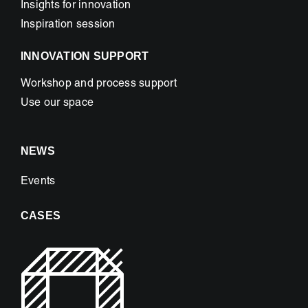
Insights for innovation
Inspiration session
INNOVATION SUPPORT
Workshop and process support
Use our space
NEWS
Events
CASES