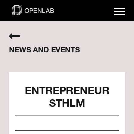
Skip
to
content
NEWS AND EVENTS
ENTREPRENEUR
STHLM