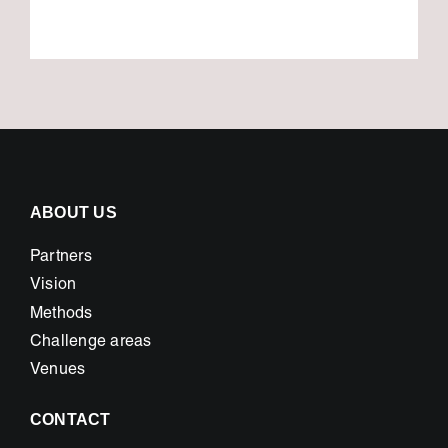
ABOUT US
Partners
Vision
Methods
Challenge areas
Venues
CONTACT