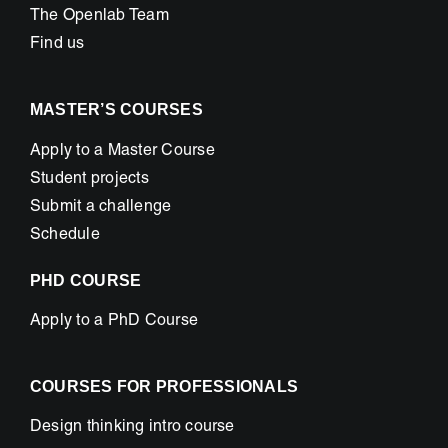
The Openlab Team
Find us
MASTER’S COURSES
Apply to a Master Course
Student projects
Submit a challenge
Schedule
PHD COURSE
Apply to a PhD Course
COURSES FOR PROFESSIONALS
Design thinking intro course