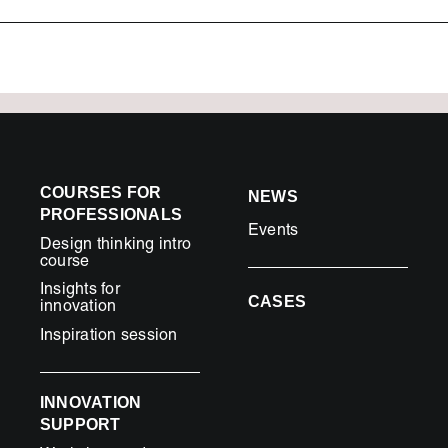
COURSES FOR
NEWS
PROFESSIONALS
Events
Design thinking intro
course
Insights for
CASES
innovation
Inspiration session
INNOVATION
SUPPORT