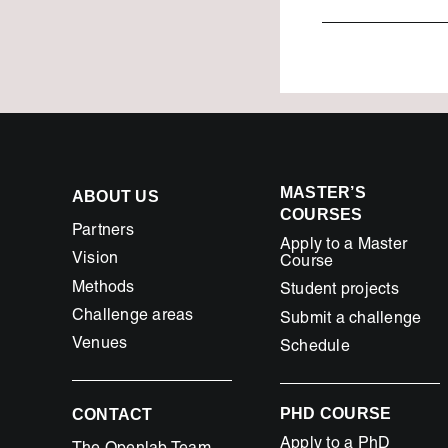
MASTER’S
ABOUT US
COURSES
Partners
Apply to a Master
Vision
Course
Methods
Student projects
Challenge areas
Submit a challenge
Venues
Schedule
PHD COURSE
CONTACT
Apply to a PhD