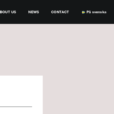
BOUT US
NEWS
CONTACT
På svenska