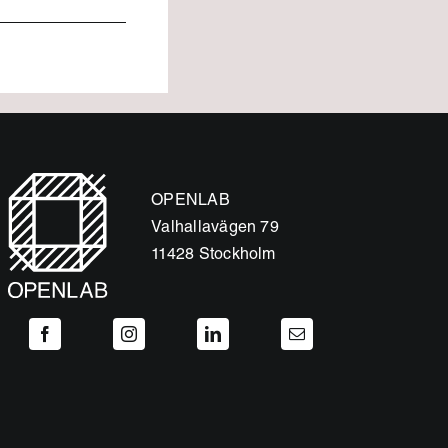
OPENLAB
Valhallavägen 79
11428 Stockholm