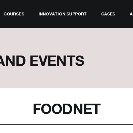
COURSES
INNOVATION SUPPORT
CASES
A
AND EVENTS
FOODNET