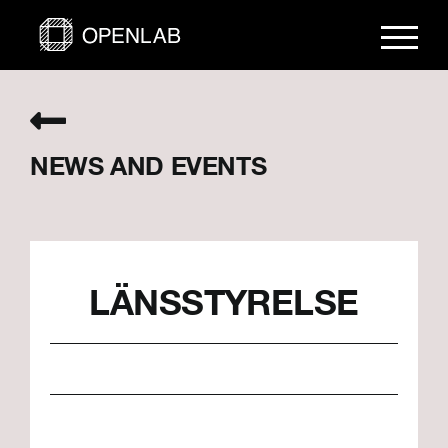
Skip
to
content
NEWS AND EVENTS
LÄNSSTYRELSE