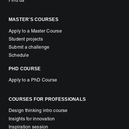
Find us
MASTER’S COURSES
Apply to a Master Course
Student projects
Submit a challenge
Schedule
PHD COURSE
Apply to a PhD Course
COURSES FOR PROFESSIONALS
Design thinking intro course
Insights for innovation
Inspiration session