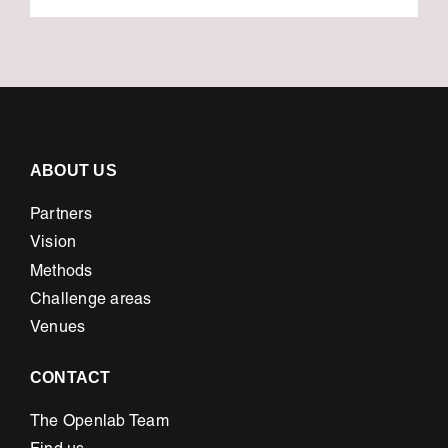
ABOUT US
Partners
Vision
Methods
Challenge areas
Venues
CONTACT
The Openlab Team