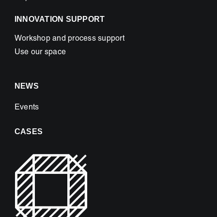
INNOVATION SUPPORT
Workshop and process support
Use our space
NEWS
Events
CASES