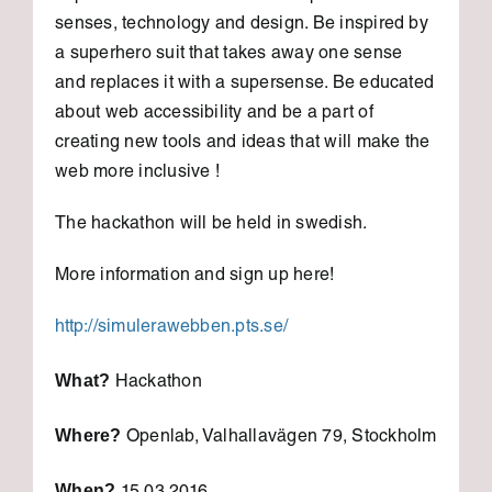
senses, technology and design. Be inspired by
a superhero suit that takes away one sense
and replaces it with a supersense. Be educated
about web accessibility and be a part of
creating new tools and ideas that will make the
web more inclusive !
The hackathon will be held in swedish.
More information and sign up here!
http://simulerawebben.pts.se/
What?
Hackathon
Where?
Openlab, Valhallavägen 79, Stockholm
When?