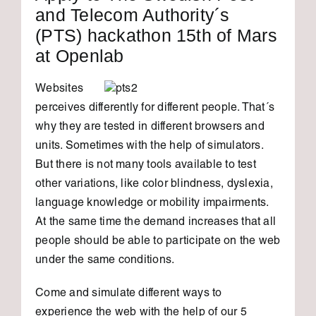
and Telecom Authority´s
(PTS) hackathon 15th of Mars
at Openlab
Websites
perceives differently for different people. That´s
why they are tested in different browsers and
units. Sometimes with the help of simulators.
But there is not many tools available to test
other variations, like color blindness, dyslexia,
language knowledge
or mobility impairments.
At
the same time the demand increases that all
people should be able to participate on the web
under the same conditions.
Come and simulate different ways to
experience the web with the help of our 5