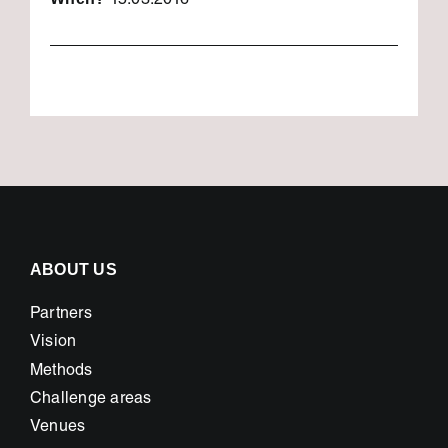
15.03.2016
ABOUT US
Partners
Vision
Methods
Challenge areas
Venues