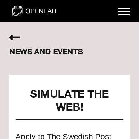
Skip
to
content
NEWS AND EVENTS
SIMULATE THE
WEB!
Apply to The Swedish Post