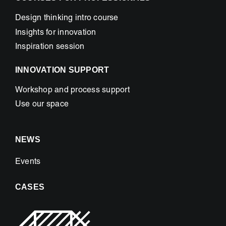
Design thinking intro course
Insights for innovation
Inspiration session
INNOVATION SUPPORT
Workshop and process support
Use our space
NEWS
Events
CASES