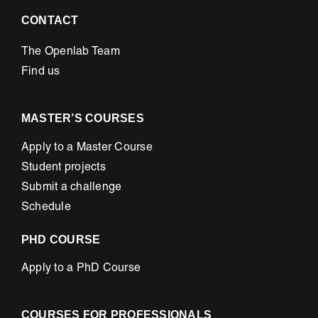
CONTACT
The Openlab Team
Find us
MASTER’S COURSES
Apply to a Master Course
Student projects
Submit a challenge
Schedule
PHD COURSE
Apply to a PhD Course
COURSES FOR PROFESSIONALS