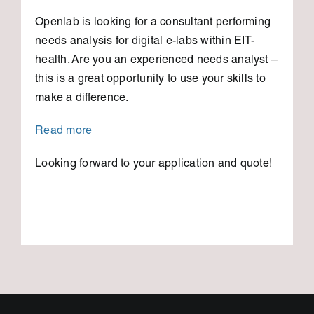
Openlab is looking for a consultant performing
needs analysis for digital e-labs within EIT-
health. Are you an experienced needs analyst –
this is a great opportunity to use your skills to
make a difference.
Read more
Looking forward to your application and quote!