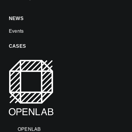
NEWS
Events
CASES
OPENLAB