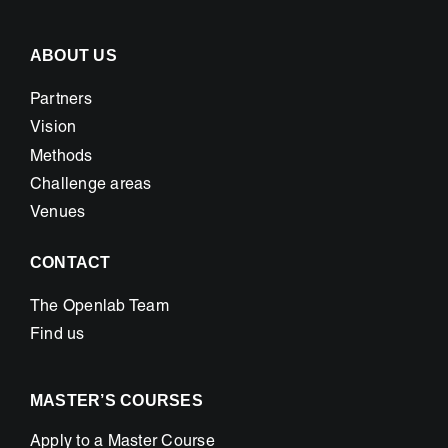
ABOUT US
Partners
Vision
Methods
Challenge areas
Venues
CONTACT
The Openlab Team
Find us
MASTER’S COURSES
Apply to a Master Course