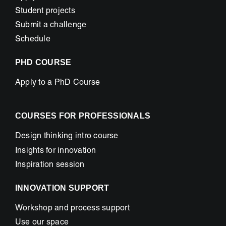
Student projects
Submit a challenge
Schedule
PHD COURSE
Apply to a PhD Course
COURSES FOR PROFESSIONALS
Design thinking intro course
Insights for innovation
Inspiration session
INNOVATION SUPPORT
Workshop and process support
Use our space