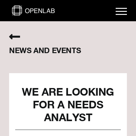
Skip
to
content
NEWS AND EVENTS
WE ARE LOOKING
FOR A NEEDS
ANALYST