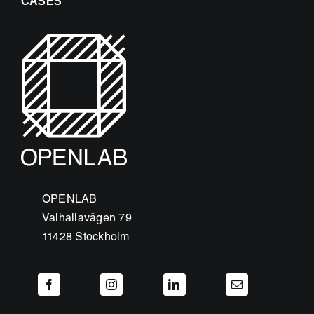
CASES
OPENLAB
Valhallavägen 79
11428 Stockholm