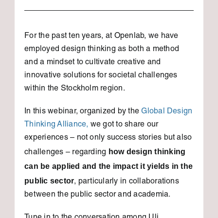
For the past ten years, at Openlab, we have
employed design thinking as both a method
and a mindset to cultivate creative and
innovative solutions for societal challenges
within the Stockholm region.
In this webinar, organized by the
Global Design
Thinking Alliance,
we got to share our
experiences – not only success stories but also
how design thinking
challenges – regarding
can be applied and the impact it yields in the
public sector
, particularly in collaborations
between the public sector and academia.