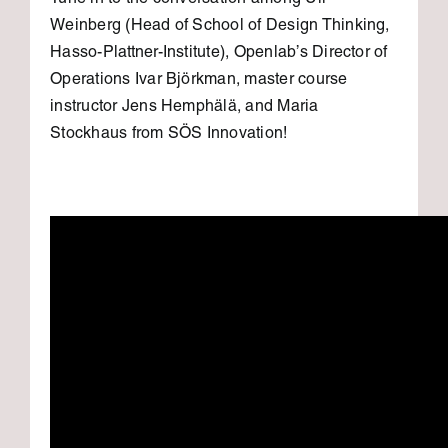
Tune in to the conversation among Uli
Weinberg (Head of School of Design Thinking,
Hasso-Plattner-Institute), Openlab’s Director of
Operations Ivar Björkman, master course
instructor Jens Hemphälä, and Maria
Stockhaus from SÖS Innovation!