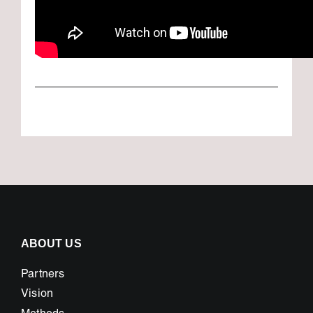
ABOUT US
Partners
Vision