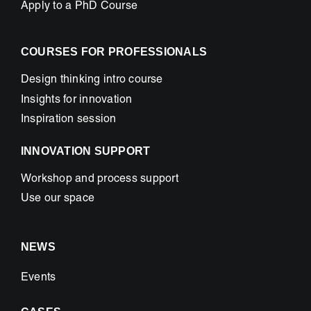
Apply to a PhD Course
COURSES FOR PROFESSIONALS
Design thinking intro course
Insights for innovation
Inspiration session
INNOVATION SUPPORT
Workshop and process support
Use our space
NEWS
Events