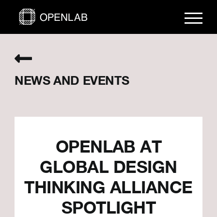
Skip
to
content
NEWS AND EVENTS
OPENLAB AT
GLOBAL DESIGN
THINKING ALLIANCE
SPOTLIGHT