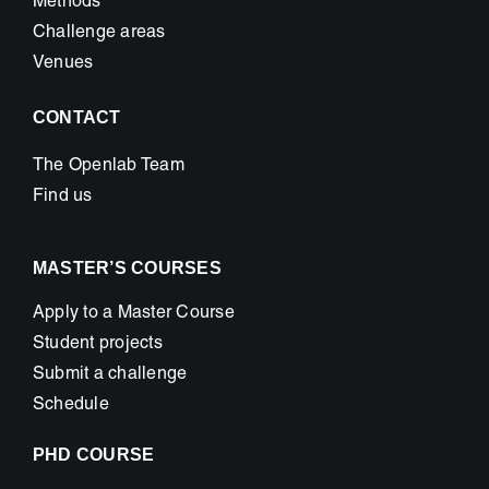
Methods
Challenge areas
Venues
CONTACT
The Openlab Team
Find us
MASTER’S COURSES
Apply to a Master Course
Student projects
Submit a challenge
Schedule
PHD COURSE