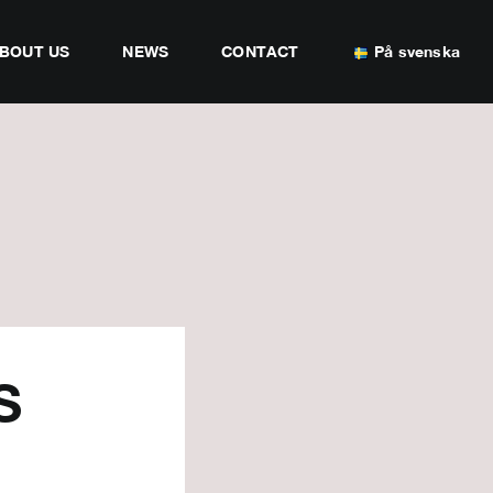
BOUT US
NEWS
CONTACT
På svenska
S