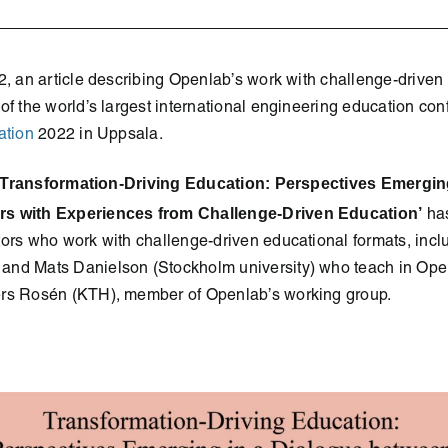
2, an article describing Openlab’s work with challenge-drive
of the world’s largest international engineering education co
ation
2022 in Uppsala.
Transformation-Driving Education: Perspectives Emergin
s with Experiences from Challenge-Driven Education’
has
tors who work with challenge-driven educational formats, incl
nd Mats Danielson (Stockholm university) who teach in Open
rs Rosén (KTH), member of Openlab’s working group.
!