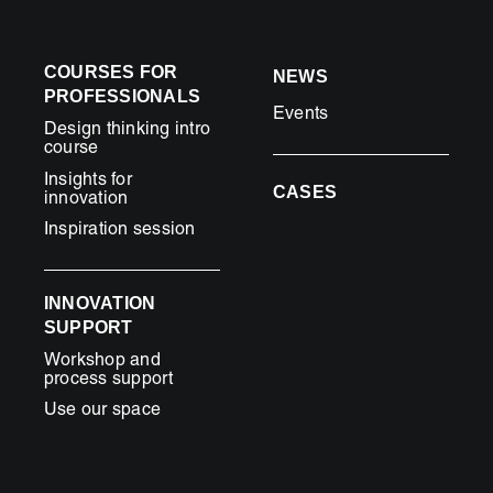
COURSES FOR
NEWS
PROFESSIONALS
Events
Design thinking intro
course
Insights for
CASES
innovation
Inspiration session
INNOVATION
SUPPORT
Workshop and
process support
Use our space