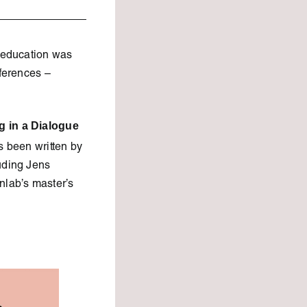
n education was
nferences –
g in a Dialogue
 been written by
uding Jens
lab’s master’s