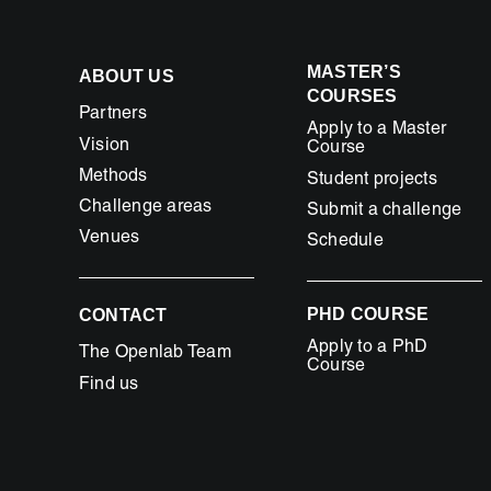
MASTER’S
ABOUT US
COURSES
Partners
Apply to a Master
Vision
Course
Methods
Student projects
Challenge areas
Submit a challenge
Venues
Schedule
PHD COURSE
CONTACT
Apply to a PhD
The Openlab Team
Course
Find us