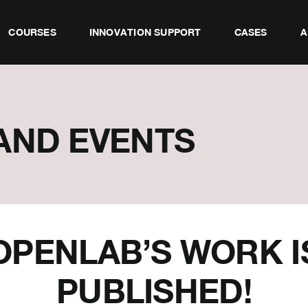
COURSES
INNOVATION SUPPORT
CASES
A
AND EVENTS
OPENLAB’S WORK I
PUBLISHED!