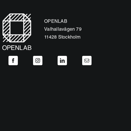
OPENLAB
Valhallavägen 79
11428 Stockholm