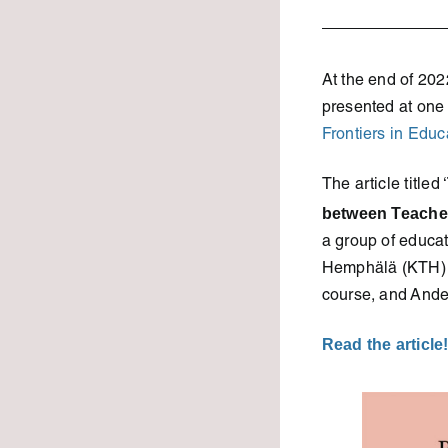
At the end of 202
presented at one 
Frontiers in Educ
The article titled ‘
between Teacher
a group of educa
Hemphälä (KTH) a
course, and Ande
Read the article