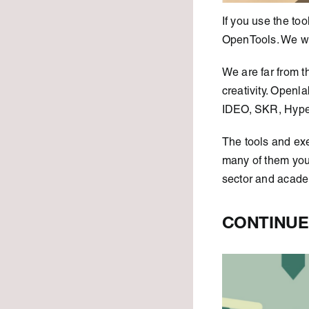
If you use the t
OpenTools. We wou
We are far from t
creativity. Openl
IDEO, SKR, Hyper
The tools and ex
many of them you
sector and acade
CONTINUE