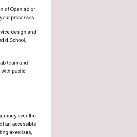
on of Openlab or
 your processes.
ervice design and
ord d.School,
.
lab team and
with public
journey over the
of an accessible
ting exercises,