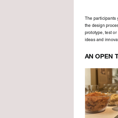
The participants 
the design proces
prototype, test or
ideas and innovati
AN OPEN 