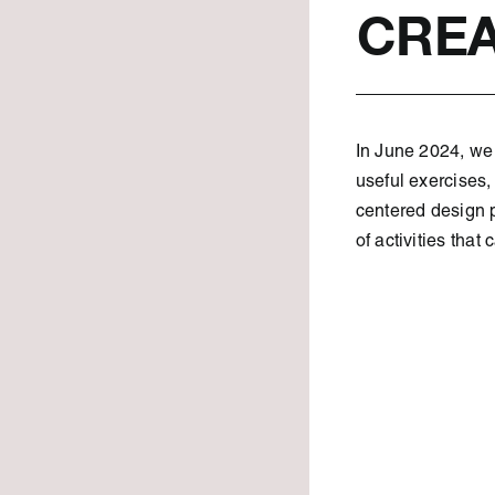
CREA
In June 2024, we 
useful exercises,
centered design p
of activities that