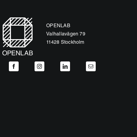
OPENLAB
Valhallavägen 79
11428 Stockholm