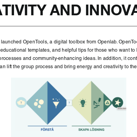
TIVITY AND INNOV
launched OpenTools, a digital toolbox from Openlab. OpenTools
 educational templates, and helpful tips for those who want to 
rocesses and community-enhancing ideas. In addition, it cont
 can lift the group process and bring energy and creativity to th