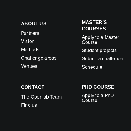
MASTER’S
ABOUT US
COURSES
Partners
Apply to a Master
Vision
Course
Methods
Student projects
Challenge areas
Submit a challenge
Venues
Schedule
PHD COURSE
CONTACT
Apply to a PhD
The Openlab Team
Course
Find us