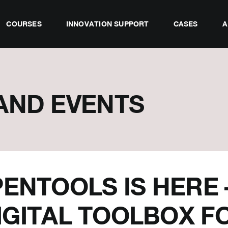
COURSES
INNOVATION SUPPORT
CASES
A
AND EVENTS
ENTOOLS IS HERE 
IGITAL TOOLBOX F