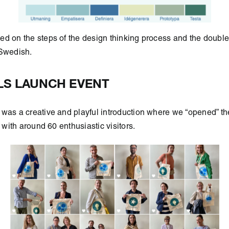
ed on the steps of the design thinking process and the doub
 Swedish.
S LAUNCH EVENT
was a creative and playful introduction where we “opened” the
r with around 60 enthusiastic visitors.