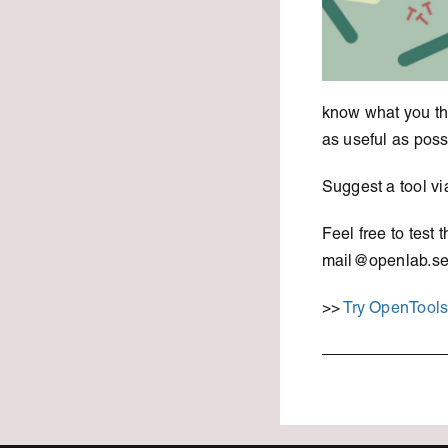
know what you thi
as useful as poss
Suggest a tool vi
Feel free to test
mail@openlab.se
>>
Try OpenTool