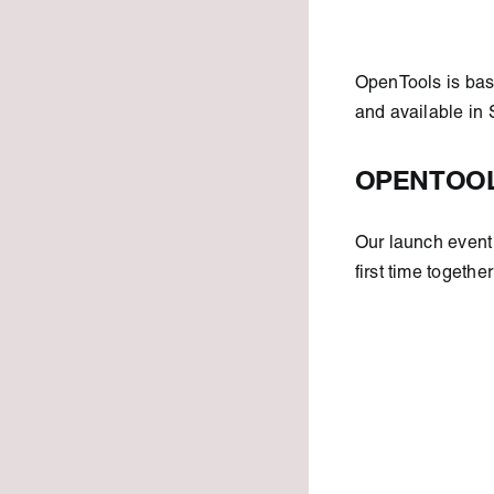
OpenTools is bas
and available in
OPENTOOL
Our launch event 
first time togethe