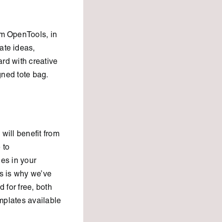
om OpenTools, in
ate ideas,
ard with creative
gned tote bag.
will benefit from
 to
es in your
s is why we’ve
 for free, both
emplates available