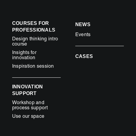
COURSES FOR
NEWS
PROFESSIONALS
Events
Design thinking intro
course
Insights for
CASES
innovation
Inspiration session
INNOVATION
SUPPORT
Workshop and
process support
Use our space