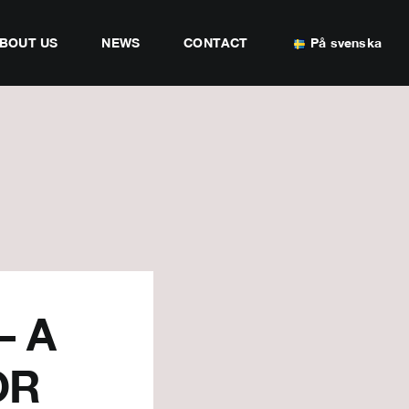
BOUT US
NEWS
CONTACT
På svenska
– A
OR