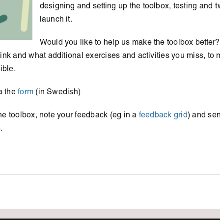
designing and setting up the toolbox, testing and tw
launch it.
Would you like to help us make the toolbox better?
nk and what additional exercises and activities you miss, to 
ible.
a the
form
(in Swedish)
 the toolbox, note your feedback (eg in a
feedback grid
) and sen
.
s