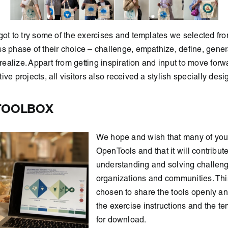
got to try some of the exercises and templates we selected fr
s phase of their choice – challenge, empathize, define, gener
 realize. Appart from getting inspiration and input to move forw
ve projects, all visitors also received a stylish specially desi
TOOLBOX
We hope and wish that many of you 
OpenTools and that it will contribute
understanding and solving challeng
organizations and communities. Thi
chosen to share the tools openly and
the exercise instructions and the t
for download.