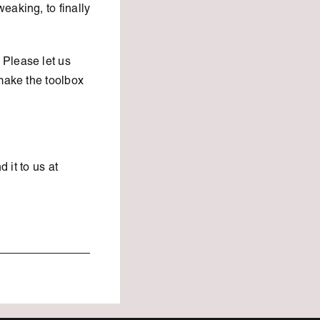
eaking, to finally
 Please let us
make the toolbox
d it to us at