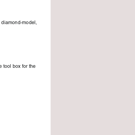
le diamond-model,
 tool box for the