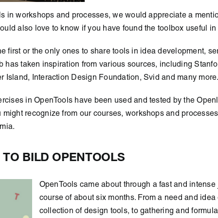
ools in workshops and processes, we would appreciate a menti
ld also love to know if you have found the toolbox useful in
he first or the only ones to share tools in idea development, s
ab has taken inspiration from various sources, including Stanf
 Island, Interaction Design Foundation, Svid and many more
ercises in OpenTools have been used and tested by the Open
 might recognize from our courses, workshops and processes 
mia.
 TO BILD OPENTOOLS
OpenTools came about through a fast and intense 
course of about six months. From a need and idea 
collection of design tools, to gathering and formula