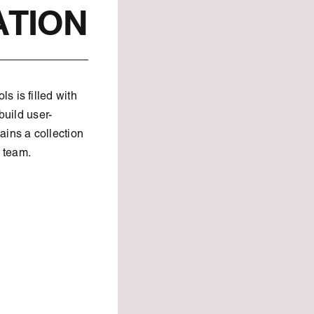
ATION
 is filled with
build user-
ains a collection
e team.