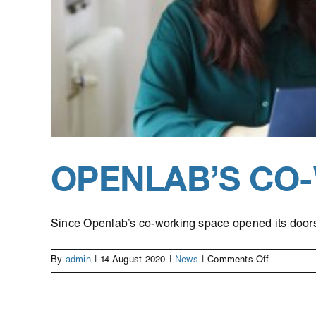
OPENLAB’S CO
Since Openlab’s co-working space opened its doors i
on
By
admin
|
14 August 2020
|
News
|
Comments Off
Openlab’s
co-
working