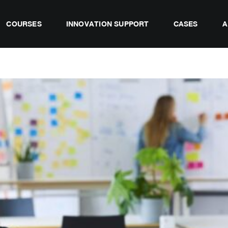
COURSES
INNOVATION SUPPORT
CASES
A