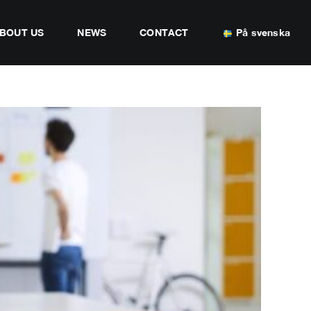
BOUT US
NEWS
CONTACT
På svenska