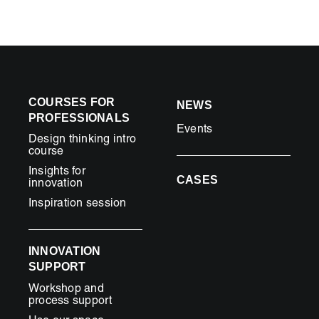
COURSES FOR
NEWS
PROFESSIONALS
Events
Design thinking intro
course
Insights for
CASES
innovation
Inspiration session
INNOVATION
SUPPORT
Workshop and
process support