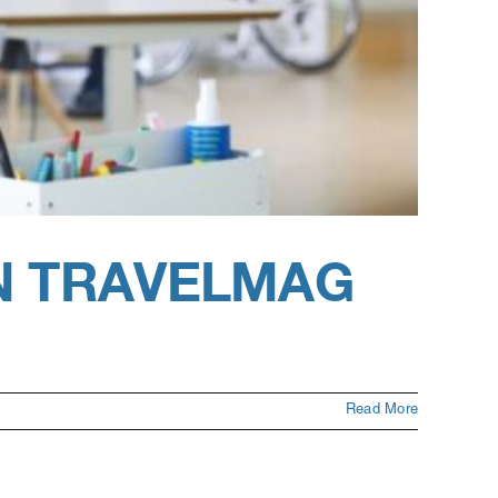
N TRAVELMAG
Read More