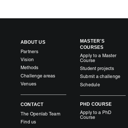
space
in
Travelmag
MASTER’S
ABOUT US
COURSES
Partners
Apply to a Master
Vision
Course
Methods
Student projects
Challenge areas
Submit a challenge
Venues
Schedule
PHD COURSE
CONTACT
Apply to a PhD
The Openlab Team
Course
Find us