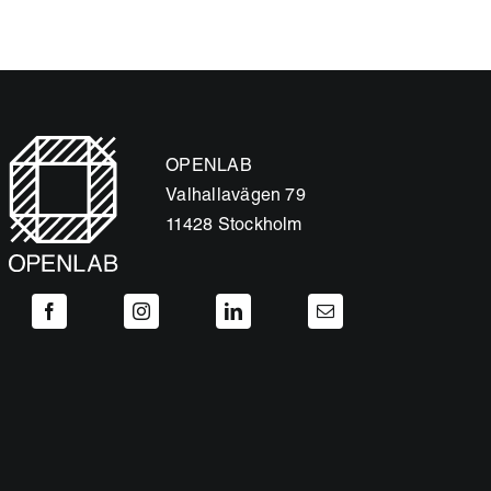
OPENLAB
Valhallavägen 79
11428 Stockholm