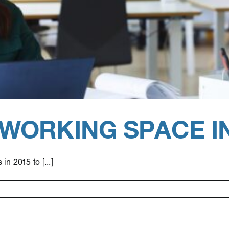
-WORKING SPACE I
n 2015 to [...]