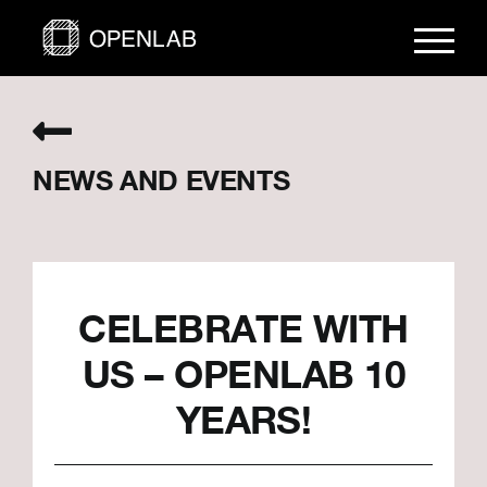
Skip
to
content
NEWS AND EVENTS
CELEBRATE WITH
US – OPENLAB 10
YEARS!