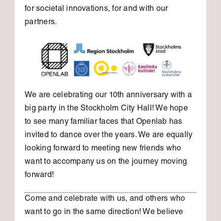
for societal innovations, for and with our
partners.
We are celebrating our 10th anniversary with a
big party in the Stockholm City Hall! We hope
to see many familiar faces that Openlab has
invited to dance over the years. We are equally
looking forward to meeting new friends who
want to accompany us on the journey moving
forward!
Come and celebrate with us, and others who
want to go in the same direction! We believe