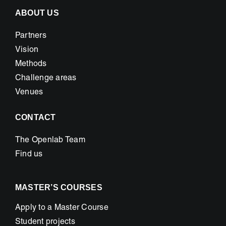
ABOUT US
Partners
Vision
Methods
Challenge areas
Venues
CONTACT
The Openlab Team
Find us
MASTER’S COURSES
Apply to a Master Course
Student projects