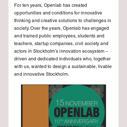
For ten years, Openlab has created
opportunities and conditions for innovative
thinking and creative solutions to challenges in
society. Over the years, Openlab has engaged
and trained public employees, students and
teachers, startup companies, civil society and
actors in Stockholm’s innovation ecosystem –
driven and dedicated individuals who, together
with us, wanted to design a sustainable, livable
and innovative Stockholm.