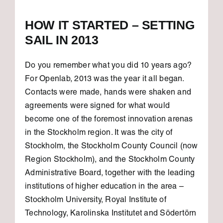
HOW IT STARTED – SETTING
SAIL IN 2013
Do you remember what you did 10 years ago?
For Openlab, 2013 was the year it all began.
Contacts were made, hands were shaken and
agreements were signed for what would
become one of the foremost innovation arenas
in the Stockholm region. It was the city of
Stockholm, the Stockholm County Council (now
Region Stockholm), and the Stockholm County
Administrative Board, together with the leading
institutions of higher education in the area –
Stockholm University, Royal Institute of
Technology, Karolinska Institutet and Södertörn