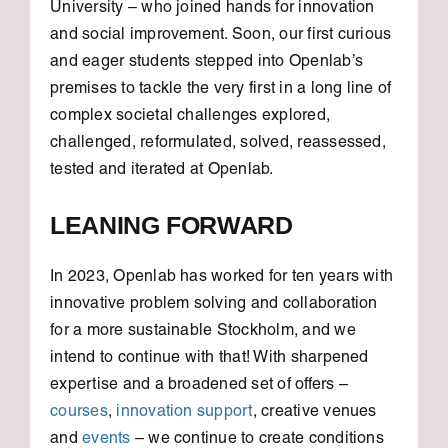
University – who joined hands for innovation
and social improvement. Soon, our first curious
and eager students stepped into Openlab’s
premises to tackle the very first in a long line of
complex societal challenges explored,
challenged, reformulated, solved, reassessed,
tested and iterated at Openlab.
LEANING FORWARD
In 2023, Openlab has worked for ten years with
innovative problem solving and collaboration
for a more sustainable Stockholm, and we
intend to continue with that! With sharpened
expertise and a broadened set of offers –
courses
,
innovation support
, creative venues
and
events
– we continue to create conditions