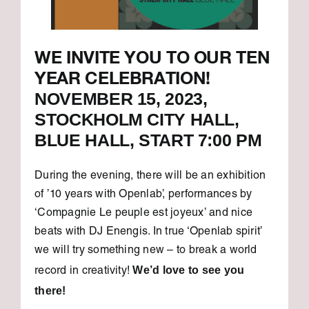
WE INVITE YOU TO OUR TEN
YEAR CELEBRATION!
NOVEMBER 15, 2023,
STOCKHOLM CITY HALL,
BLUE HALL, START 7:00 PM
During the evening, there will be an exhibition
of ’10 years with Openlab’, performances by
‘Compagnie Le peuple est joyeux’ and nice
beats with DJ Enengis. In true ‘Openlab spirit’
we will try something new – to break a world
We’d love to see you
record in creativity!
there!