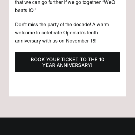
that we can go further if we go together. “WeQ
beats IQ!”
Don’t miss the party of the decade! A warm
welcome to celebrate Openlab’s tenth
anniversary with us on November 15!
BOOK YOUR TICKET TO THE 10
YEAR ANNIVERSARY!