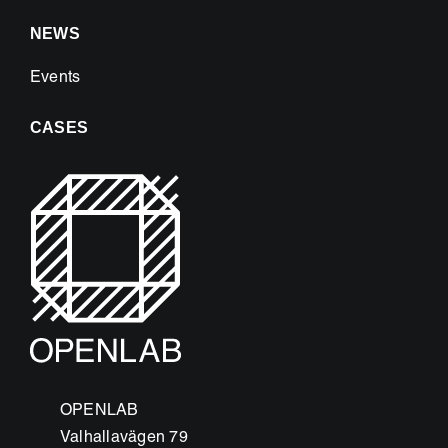
NEWS
Events
CASES
OPENLAB
Valhallavägen 79