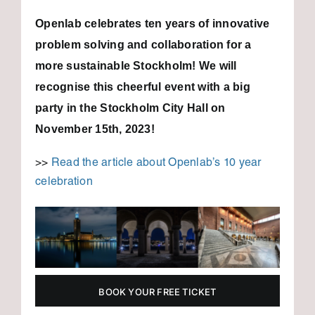
Openlab celebrates ten years of innovative
problem solving and collaboration for a
more sustainable Stockholm!
We will
recognise this cheerful event with a big
party in the Stockholm City Hall on
November 15th, 2023!
>>
Read the article about Openlab’s 10 year
celebration
BOOK YOUR FREE TICKET