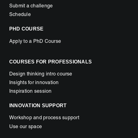
Submit a challenge
Schedule
PHD COURSE
Apply to a PhD Course
COURSES FOR PROFESSIONALS
Design thinking intro course
Insights for innovation
Inspiration session
INNOVATION SUPPORT
Workshop and process support
Use our space