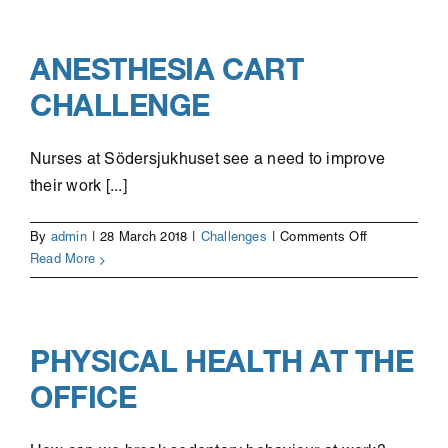
mealtime
experience
for
ANESTHESIA CART
elderly
CHALLENGE
Nurses at Södersjukhuset see a need to improve
their work [...]
on
By
admin
|
28 March 2018
|
Challenges
|
Comments Off
Anesthesia
Read More
cart
challenge
PHYSICAL HEALTH AT THE
OFFICE