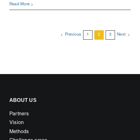
Hur
Read More
äter
vi
i
framtidens
Previous
1
2
3
Next
storstäder
ABOUT US
Partners
Vision
Methods