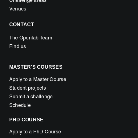
Challenge areas
Venues
CONTACT
The Openlab Team
Find us
MASTER’S COURSES
Apply to a Master Course
Student projects
Submit a challenge
Schedule
PHD COURSE
Apply to a PhD Course