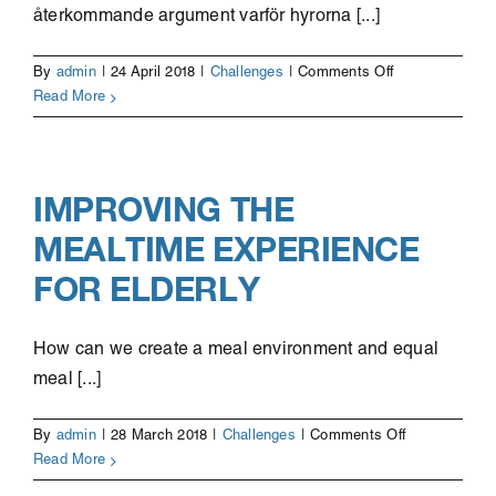
återkommande argument varför hyrorna [...]
on
By
admin
|
24 April 2018
|
Challenges
|
Comments Off
Innovationsupp
Read More
för
nyproduktion
av
billigare
IMPROVING THE
bostäder
MEALTIME EXPERIENCE
FOR ELDERLY
How can we create a meal environment and equal
meal [...]
on
By
admin
|
28 March 2018
|
Challenges
|
Comments Off
Improving
Read More
the