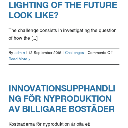
LIGHTING OF THE FUTURE
work
capacity
LOOK LIKE?
empower
The challenge consists in investigating the question
of how the [...]
on
By
admin
|
13 September 2018
|
Challenges
|
Comments Off
What
Read More
will
the
smart
lighting
INNOVATIONSUPPHANDLI
of
NG FÖR NYPRODUKTION
the
future
AV BILLIGARE BOSTÄDER
look
like?
Kostnaderna för nyproduktion är ofta ett