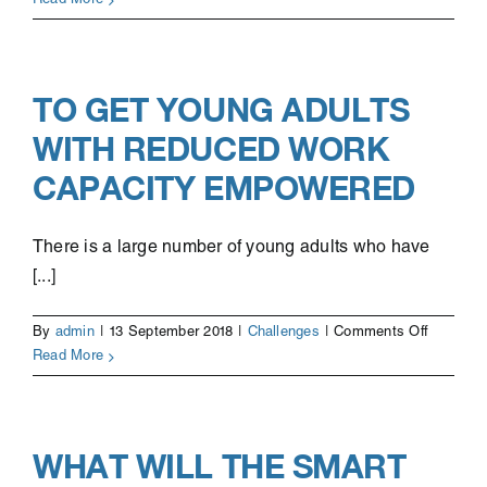
Read More
process
improve
TO GET YOUNG ADULTS
WITH REDUCED WORK
CAPACITY EMPOWERED
There is a large number of young adults who have
[...]
on
By
admin
|
13 September 2018
|
Challenges
|
Comments Off
To
Read More
get
young
adults
with
WHAT WILL THE SMART
reduced