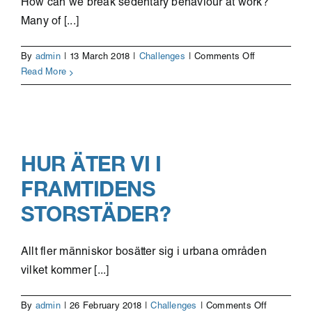
How can we break sedentary behaviour at work?
Many of [...]
on
By
admin
|
13 March 2018
|
Challenges
|
Comments Off
Physical
Read More
health
at
the
office
HUR ÄTER VI I
FRAMTIDENS
STORSTÄDER?
Allt fler människor bosätter sig i urbana områden
vilket kommer [...]
on
By
admin
|
26 February 2018
|
Challenges
|
Comments Off