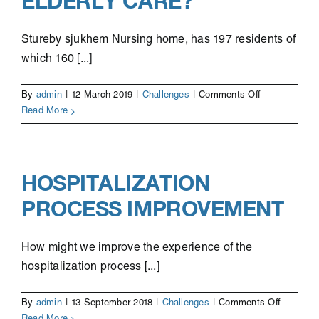
ELDERLY CARE?
Stureby sjukhem Nursing home, has 197 residents of
which 160 [...]
on
By
admin
|
12 March 2019
|
Challenges
|
Comments Off
Improving
Read More
social
documentatio
for
elderly
HOSPITALIZATION
care?
PROCESS IMPROVEMENT
How might we improve the experience of the
hospitalization process [...]
on
By
admin
|
13 September 2018
|
Challenges
|
Comments Off
Hospitali