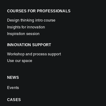
COURSES FOR PROFESSIONALS
Design thinking intro course
Insights for innovation
Inspiration session
INNOVATION SUPPORT
Workshop and process support
Use our space
NEWS
Events
CASES