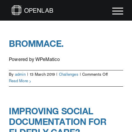
Skip
to
content
BROMMACE.
Powered by WPeMatico
on
By
admin
|
13 March 2019
|
Challenges
|
Comments Off
Brommace.
Read More
IMPROVING SOCIAL
DOCUMENTATION FOR