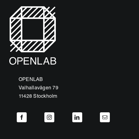
OPENLAB
Valhallavägen 79
11428 Stockholm