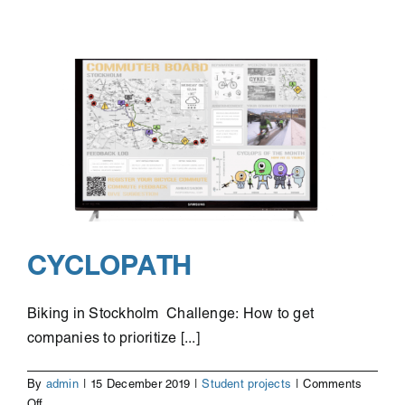
Nightlife
CYCLOPATH
Biking in Stockholm Challenge: How to get
companies to prioritize [...]
By
admin
|
15 December 2019
|
Student projects
|
Comments
on