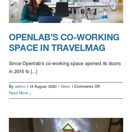
OPENLAB’S CO-WORKING
SPACE IN TRAVELMAG
Since Openlab’s co-working space opened its doors
in 2015 to [...]
on
By
admin
|
14 August 2020
|
News
|
Comments Off
Openlab’s
Read More
co-
working
space
in
Travelmag