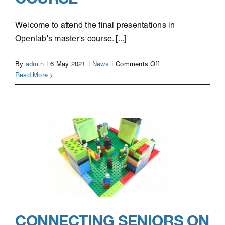
Welcome to attend the final presentations in
Openlab's master's course. [...]
on
By
admin
|
6 May 2021
|
News
|
Comments Off
Student
Read More
project
presentations,
Openlab’s
Master’s
course
CONNECTING SENIORS ON