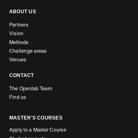
ABOUT US
Partners
Vision
Methods
Challenge areas
Venues
CONTACT
The Openlab Team
Find us
MASTER’S COURSES
Apply to a Master Course