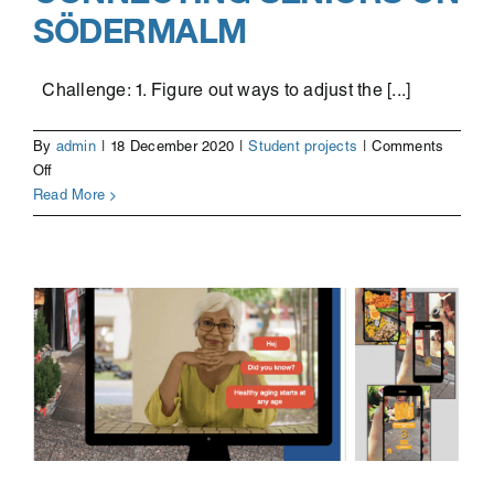
SÖDERMALM
Challenge: 1. Figure out ways to adjust the [...]
By
admin
|
18 December 2020
|
Student projects
|
Comments
on
Off
Connecting
Read More
seniors
on
Södermalm