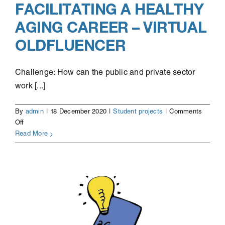
FACILITATING A HEALTHY
AGING CAREER – VIRTUAL
OLDFLUENCER
Challenge: How can the public and private sector
work [...]
By
admin
|
18 December 2020
|
Student projects
|
Comments
on
Off
Facilitating
Read More
a
healthy
aging
career
–
Virtual
Oldfluencer