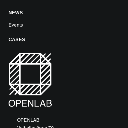
NEWS
Events
CASES
OPENLAB