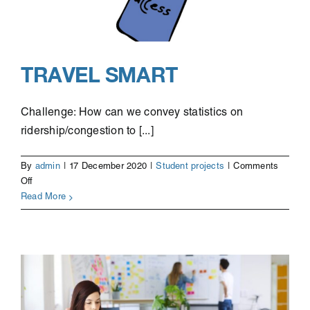
TRAVEL SMART
Challenge: How can we convey statistics on
ridership/congestion to [...]
By
admin
|
17 December 2020
|
Student projects
|
Comments
on
Off
Travel
Read More
Smart