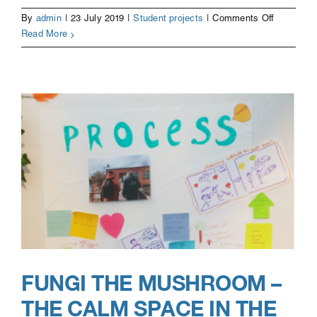
on
By
admin
|
23 July 2019
|
Student projects
|
Comments Off
Life
Read More
Storybook
FUNGI THE MUSHROOM –
THE CALM SPACE IN THE