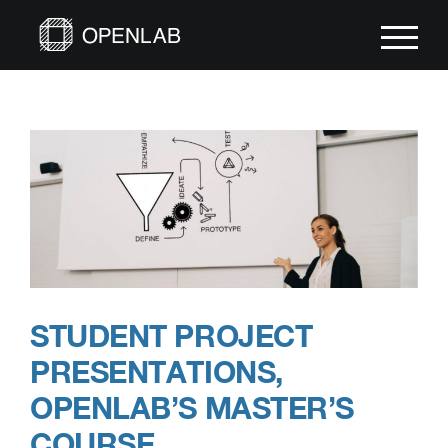
Skip
to
content
STUDENT PROJECT
PRESENTATIONS,
OPENLAB’S MASTER’S
COURSE