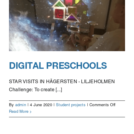
DIGITAL PRESCHOOLS
STAR VISITS IN HÄGERSTEN - LILJEHOLMEN
Challenge: To create [...]
on
By
admin
|
4 June 2020
|
Student projects
|
Comments Off
Digital
Read More
Preschool