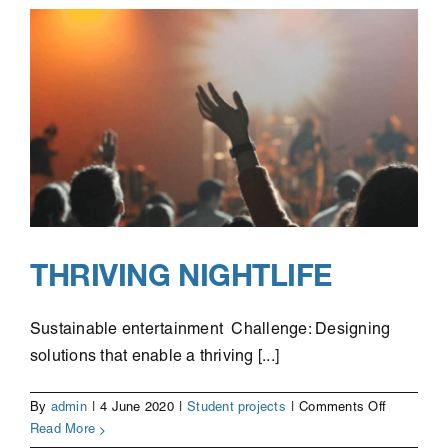
THRIVING NIGHTLIFE
Sustainable entertainment Challenge: Designing
solutions that enable a thriving [...]
on
By
admin
|
4 June 2020
|
Student projects
|
Comments Off
Thriving
Read More