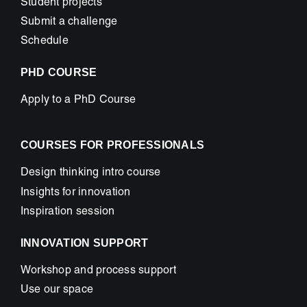
Student projects
Submit a challenge
Schedule
PHD COURSE
Apply to a PhD Course
COURSES FOR PROFESSIONALS
Design thinking intro course
Insights for innovation
Inspiration session
INNOVATION SUPPORT
Workshop and process support
Use our space