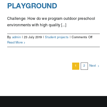
PLAYGROUND
Challenge: How do we program outdoor preschool
environments with high quality [...]
on
By
admin
|
23 July 2019
|
Student projects
|
Comments Off
Fungi
Read More
the
Mushroo
–
The
1
2
Next
Calm
Space
in
the
Playgroun