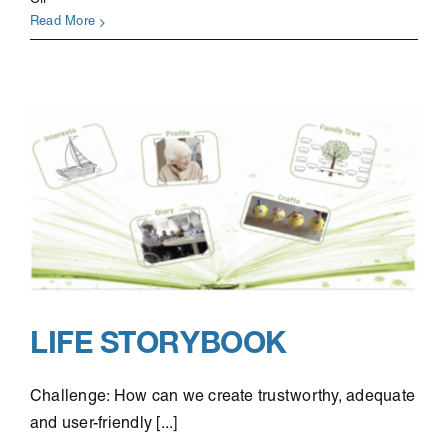
Off
CYCLOPATH
Read More
LIFE STORYBOOK
Challenge: How can we create trustworthy, adequate
and user-friendly [...]